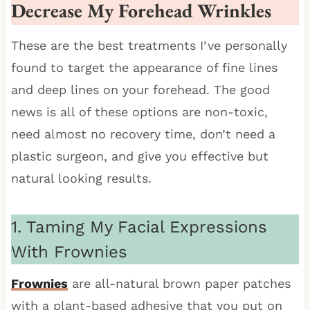
Decrease My Forehead Wrinkles
These are the best treatments I’ve personally
found to target the appearance of fine lines
and deep lines on your forehead. The good
news is all of these options are non-toxic,
need almost no recovery time, don’t need a
plastic surgeon, and give you effective but
natural looking results.
1. Taming My Facial Expressions
With Frownies
Frownies
are all-natural brown paper patches
with a plant-based adhesive that you put on