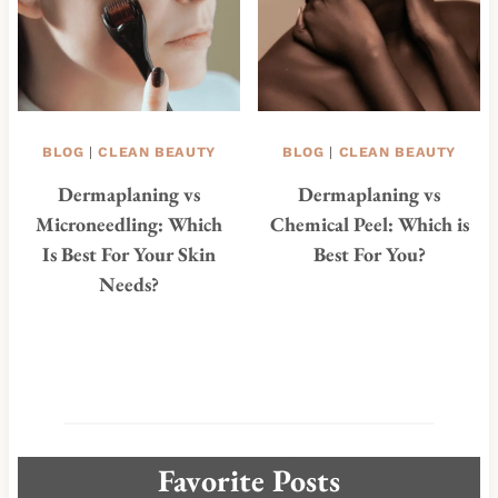
BLOG
|
CLEAN BEAUTY
BLOG
|
CLEAN BEAUTY
Dermaplaning vs
Dermaplaning vs
Microneedling: Which
Chemical Peel: Which is
Is Best For Your Skin
Best For You?
Needs?
Favorite Posts