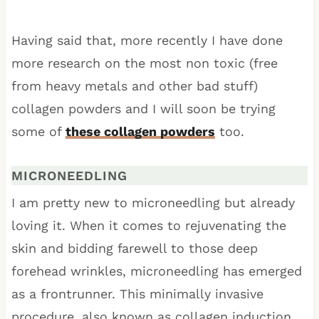
Having said that, more recently I have done
more research on the most non toxic (free
from heavy metals and other bad stuff)
collagen powders and I will soon be trying
some of
these collagen powders
too.
MICRONEEDLING
I am pretty new to microneedling but already
loving it. When it comes to rejuvenating the
skin and bidding farewell to those deep
forehead wrinkles, microneedling has emerged
as a frontrunner. This minimally invasive
procedure, also known as collagen induction