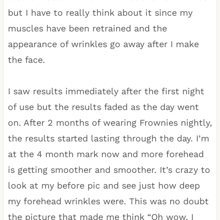
but I have to really think about it since my
muscles have been retrained and the
appearance of wrinkles go away after I make
the face.
I saw results immediately after the first night
of use but the results faded as the day went
on. After 2 months of wearing Frownies nightly,
the results started lasting through the day. I’m
at the 4 month mark now and more forehead
is getting smoother and smoother. It’s crazy to
look at my before pic and see just how deep
my forehead wrinkles were. This was no doubt
the picture that made me think “Oh wow, I