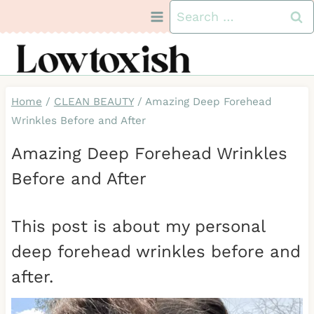
Skip
Search
to
for:
content
Home
/
CLEAN BEAUTY
/
Amazing Deep Forehead
Wrinkles Before and After
Amazing Deep Forehead Wrinkles
Before and After
This post is about my personal
deep forehead wrinkles before and
after.