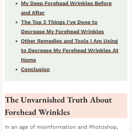
My Deep Forehead Wrinkles Before
and After
The Top 3 Things I've Done to
Decrease My Forehead Wrinkles
Other Remedies and Tools I Am Using
to Decrease My Forehead Wrinkles At
Home
Conclusion
The Unvarnished Truth About
Forehead Wrinkles
In an age of misinformation and Photoshop,