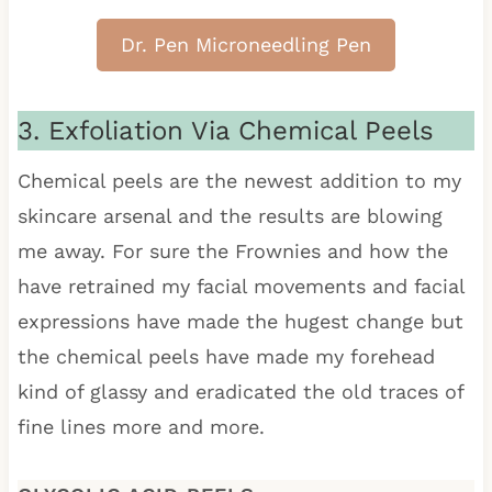
Dr. Pen Microneedling Pen
3. Exfoliation Via Chemical Peels
Chemical peels are the newest addition to my
skincare arsenal and the results are blowing
me away. For sure the Frownies and how the
have retrained my facial movements and facial
expressions have made the hugest change but
the chemical peels have made my forehead
kind of glassy and eradicated the old traces of
fine lines more and more.