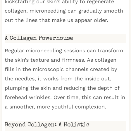
kickstarting our skin’s ability to regenerate
collagen, microneedling can gradually smooth
out the lines that make us appear older.
A Collagen Powerhouse
Regular microneedling sessions can transform
the skin’s texture and firmness. As collagen
fills in the microscopic channels created by
the needles, it works from the inside out,
plumping the skin and reducing the depth of
forehead wrinkles. Over time, this can result in
a smoother, more youthful complexion.
Beyond Collagen: A Holistic