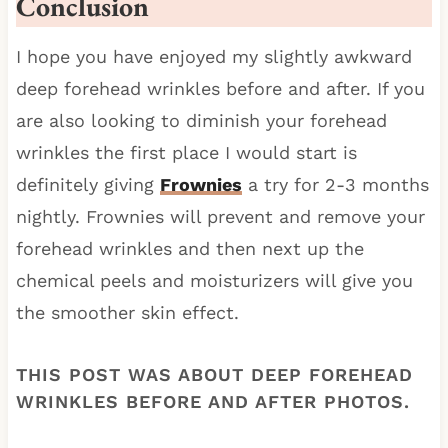
Conclusion
I hope you have enjoyed my slightly awkward
deep forehead wrinkles before and after. If you
are also looking to diminish your forehead
wrinkles the first place I would start is
definitely giving
Frownies
a try for 2-3 months
nightly. Frownies will prevent and remove your
forehead wrinkles and then next up the
chemical peels and moisturizers will give you
the smoother skin effect.
THIS POST WAS ABOUT DEEP FOREHEAD
WRINKLES BEFORE AND AFTER PHOTOS.