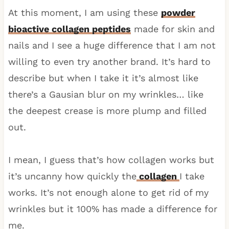
At this moment, I am using these
powder
bioactive collagen peptides
made for skin and
nails and I see a huge difference that I am not
willing to even try another brand. It’s hard to
describe but when I take it it’s almost like
there’s a Gausian blur on my wrinkles… like
the deepest crease is more plump and filled
out.
I mean, I guess that’s how collagen works but
it’s uncanny how quickly the
collagen
I take
works. It’s not enough alone to get rid of my
wrinkles but it 100% has made a difference for
me.