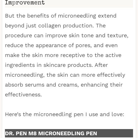
Improvement
But the benefits of microneedling extend
beyond just collagen production. The
procedure can improve skin tone and texture,
reduce the appearance of pores, and even
make the skin more receptive to the active
ingredients in skincare products. After
microneedling, the skin can more effectively
absorb serums and creams, enhancing their
effectiveness.
Here’s the microneedling pen I use and love:
DR. PEN M8 MICRONEEDLING PEN