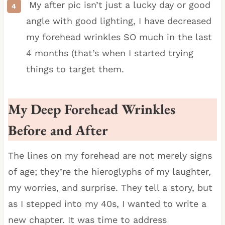
My after pic isn’t just a lucky day or good
angle with good lighting, I have decreased
my forehead wrinkles SO much in the last
4 months (that’s when I started trying
things to target them.
My Deep Forehead Wrinkles
Before and After
The lines on my forehead are not merely signs
of age; they’re the hieroglyphs of my laughter,
my worries, and surprise. They tell a story, but
as I stepped into my 40s, I wanted to write a
new chapter. It was time to address