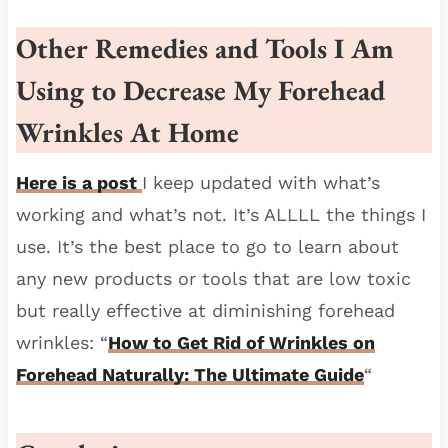
Other Remedies and Tools I Am
Using to Decrease My Forehead
Wrinkles At Home
Here is a post
I keep updated with what’s
working and what’s not. It’s ALLLL the things I
use. It’s the best place to go to learn about
any new products or tools that are low toxic
but really effective at diminishing forehead
wrinkles: “
How to Get Rid of Wrinkles on
Forehead Naturally: The Ultimate Guide
“