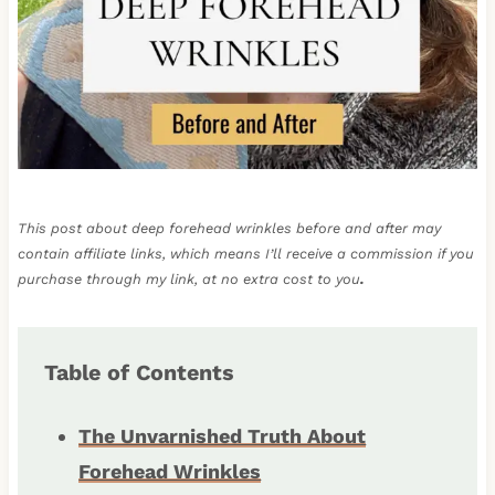
This post about deep forehead wrinkles before and after may
contain affiliate links, which means I’ll receive a commission if you
purchase through my link, at no extra cost to you
.
Table of Contents
The Unvarnished Truth About
Forehead Wrinkles