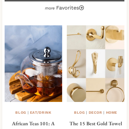
Favorites
BLOG
|
EAT/DRINK
BLOG
|
DECOR
|
HOME
African Teas 101: A
The 15 Best Gold Towel