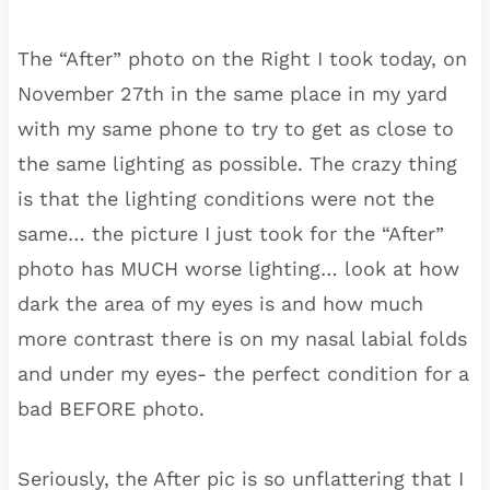
The “After” photo on the Right I took today, on
November 27th in the same place in my yard
with my same phone to try to get as close to
the same lighting as possible. The crazy thing
is that the lighting conditions were not the
same… the picture I just took for the “After”
photo has MUCH worse lighting… look at how
dark the area of my eyes is and how much
more contrast there is on my nasal labial folds
and under my eyes- the perfect condition for a
bad BEFORE photo.
Seriously, the After pic is so unflattering that I