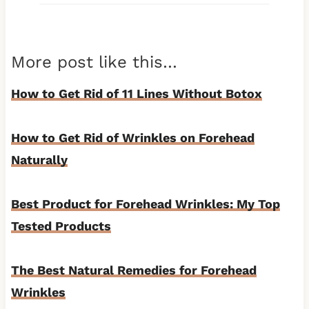
More post like this…
How to Get Rid of 11 Lines Without Botox
How to Get Rid of Wrinkles on Forehead
Naturally
Best Product for Forehead Wrinkles: My Top
Tested Products
The Best Natural Remedies for Forehead
Wrinkles