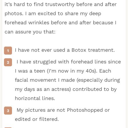
it’s hard to find trustworthy before and after
photos. I am excited to share my deep
forehead wrinkles before and after because I
can assure you that:
I have not ever used a Botox treatment.
I have struggled with forehead lines since
I was a teen (I’m now in my 40s). Each
facial movement I made (especially during
my days as an actress) contributed to by
horizontal lines.
My pictures are not Photoshopped or
edited or filtered.