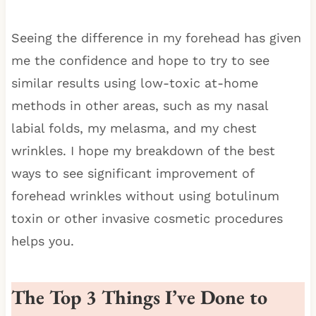
Seeing the difference in my forehead has given
me the confidence and hope to try to see
similar results using low-toxic at-home
methods in other areas, such as my nasal
labial folds, my melasma, and my chest
wrinkles. I hope my breakdown of the best
ways to see significant improvement of
forehead wrinkles without using botulinum
toxin or other invasive cosmetic procedures
helps you.
The Top 3 Things I’ve Done to