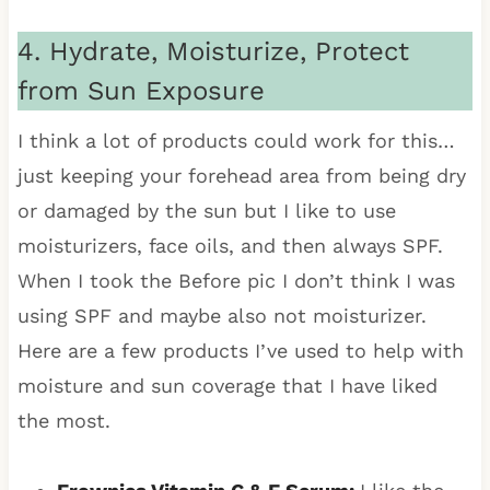
4. Hydrate, Moisturize, Protect
from Sun Exposure
I think a lot of products could work for this…
just keeping your forehead area from being dry
or damaged by the sun but I like to use
moisturizers, face oils, and then always SPF.
When I took the Before pic I don’t think I was
using SPF and maybe also not moisturizer.
Here are a few products I’ve used to help with
moisture and sun coverage that I have liked
the most.