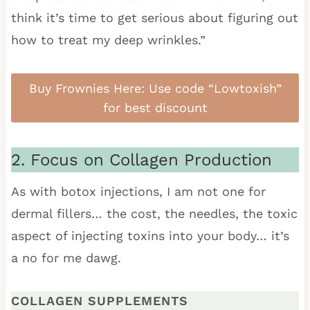
think it’s time to get serious about figuring out
how to treat my deep wrinkles.”
Buy Frownies Here: Use code “Lowtoxish”
for best discount
2. Focus on Collagen Production
As with botox injections, I am not one for
dermal fillers… the cost, the needles, the toxic
aspect of injecting toxins into your body… it’s
a no for me dawg.
COLLAGEN SUPPLEMENTS