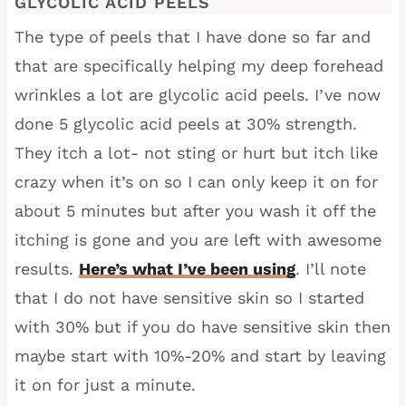
GLYCOLIC ACID PEELS
The type of peels that I have done so far and
that are specifically helping my deep forehead
wrinkles a lot are glycolic acid peels. I’ve now
done 5 glycolic acid peels at 30% strength.
They itch a lot- not sting or hurt but itch like
crazy when it’s on so I can only keep it on for
about 5 minutes but after you wash it off the
itching is gone and you are left with awesome
results.
Here’s what I’ve been using
. I’ll note
that I do not have sensitive skin so I started
with 30% but if you do have sensitive skin then
maybe start with 10%-20% and start by leaving
it on for just a minute.