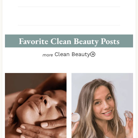
Favorite Clean Beauty Posts
Clean Beauty