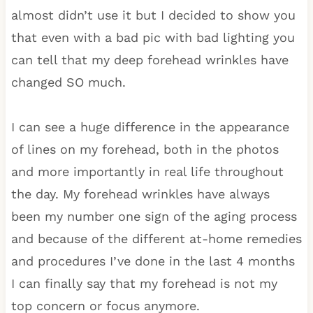
almost didn’t use it but I decided to show you
that even with a bad pic with bad lighting you
can tell that my deep forehead wrinkles have
changed SO much.
I can see a huge difference in the appearance
of lines on my forehead, both in the photos
and more importantly in real life throughout
the day. My forehead wrinkles have always
been my number one sign of the aging process
and because of the different at-home remedies
and procedures I’ve done in the last 4 months
I can finally say that my forehead is not my
top concern or focus anymore.