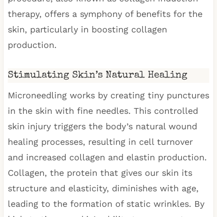
therapy, offers a symphony of benefits for the
skin, particularly in boosting collagen
production.
Stimulating Skin’s Natural Healing
Microneedling works by creating tiny punctures
in the skin with fine needles. This controlled
skin injury triggers the body’s natural wound
healing processes, resulting in cell turnover
and increased collagen and elastin production.
Collagen, the protein that gives our skin its
structure and elasticity, diminishes with age,
leading to the formation of static wrinkles. By