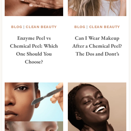
BLOG
|
CLEAN BEAUTY
BLOG
|
CLEAN BEAUTY
Enzyme Peel vs
Can I Wear Makeup
Chemical Peel: Which
After a Chemical Peel?
One Should You
The Dos and Dont’s
Choose?