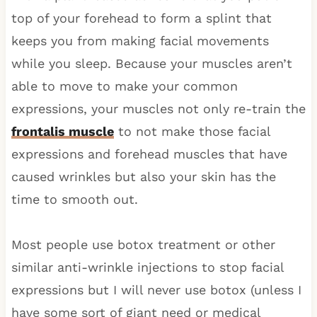
top of your forehead to form a splint that
keeps you from making facial movements
while you sleep. Because your muscles aren’t
able to move to make your common
expressions, your muscles not only re-train the
frontalis muscle
to not make those facial
expressions and forehead muscles that have
caused wrinkles but also your skin has the
time to smooth out.
Most people use botox treatment or other
similar anti-wrinkle injections to stop facial
expressions but I will never use botox (unless I
have some sort of giant need or medical