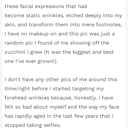
these facial expressions that had
become static wrinkles, etched deeply into my
skin, and transform them into mere footnotes.
I have no makeup on and this pic was just a
random pic I found of me showing off the
zucchini I grew (It was the biggest and best
one I’ve ever grown!).
I don’t have any other pics of me around this
time/right before I started targeting my
forehead wrinkles because, honestly, I have
felt so bad about myself and the way my face
has rapidly aged in the last few years that I
stopped taking selfies.