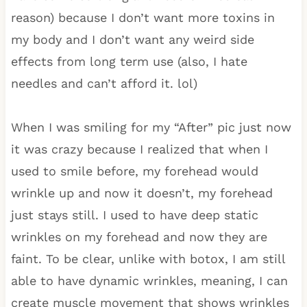
reason) because I don’t want more toxins in
my body and I don’t want any weird side
effects from long term use (also, I hate
needles and can’t afford it. lol)
When I was smiling for my “After” pic just now
it was crazy because I realized that when I
used to smile before, my forehead would
wrinkle up and now it doesn’t, my forehead
just stays still. I used to have deep static
wrinkles on my forehead and now they are
faint. To be clear, unlike with botox, I am still
able to have dynamic wrinkles, meaning, I can
create muscle movement that shows wrinkles