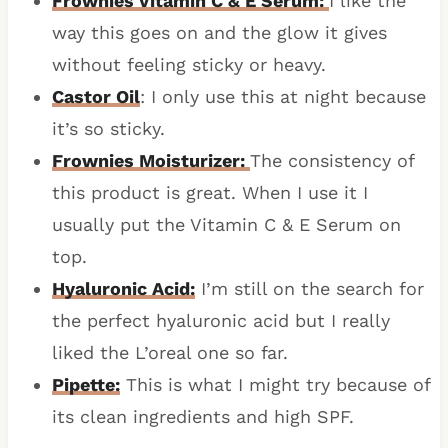
Frownies Vitamin C & E Serum:
I like the
way this goes on and the glow it gives
without feeling sticky or heavy.
Castor Oil
: I only use this at night because
it’s so sticky.
Frownies Moisturizer:
The consistency of
this product is great. When I use it I
usually put the Vitamin C & E Serum on
top.
Hyaluronic Acid:
I’m still on the search for
the perfect hyaluronic acid but I really
liked the L’oreal one so far.
Pipette:
This is what I might try because of
its clean ingredients and high SPF.