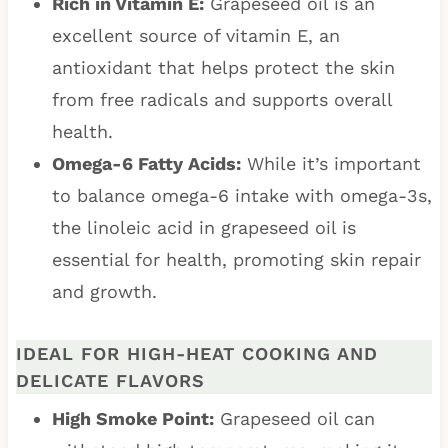
Rich in Vitamin E:
Grapeseed oil is an
excellent source of vitamin E, an
antioxidant that helps protect the skin
from free radicals and supports overall
health.
Omega-6 Fatty Acids:
While it’s important
to balance omega-6 intake with omega-3s,
the linoleic acid in grapeseed oil is
essential for health, promoting skin repair
and growth.
IDEAL FOR HIGH-HEAT COOKING AND
DELICATE FLAVORS
High Smoke Point:
Grapeseed oil can