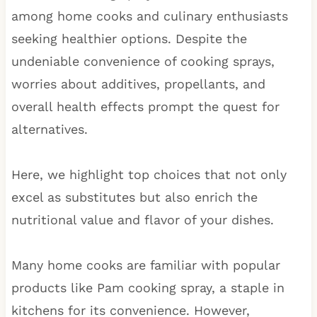
among home cooks and culinary enthusiasts
seeking healthier options. Despite the
undeniable convenience of cooking sprays,
worries about additives, propellants, and
overall health effects prompt the quest for
alternatives.
Here, we highlight top choices that not only
excel as substitutes but also enrich the
nutritional value and flavor of your dishes.
Many home cooks are familiar with popular
products like Pam cooking spray, a staple in
kitchens for its convenience. However,