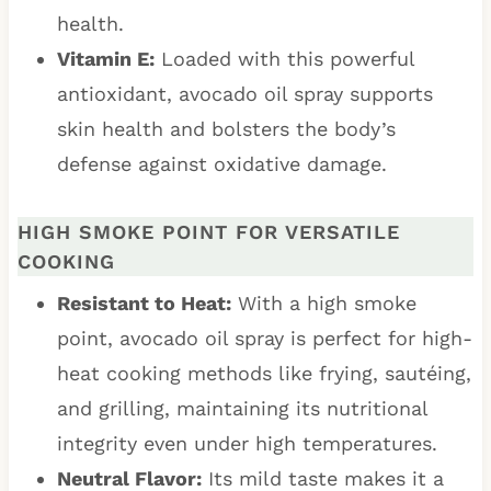
health.
Vitamin E:
Loaded with this powerful
antioxidant, avocado oil spray supports
skin health and bolsters the body’s
defense against oxidative damage.
HIGH SMOKE POINT FOR VERSATILE
COOKING
Resistant to Heat:
With a high smoke
point, avocado oil spray is perfect for high-
heat cooking methods like frying, sautéing,
and grilling, maintaining its nutritional
integrity even under high temperatures.
Neutral Flavor:
Its mild taste makes it a