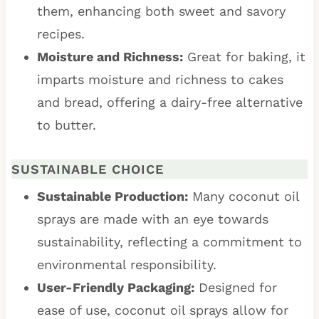
them, enhancing both sweet and savory
recipes.
Moisture and Richness:
Great for baking, it
imparts moisture and richness to cakes
and bread, offering a dairy-free alternative
to butter.
SUSTAINABLE CHOICE
Sustainable Production:
Many coconut oil
sprays are made with an eye towards
sustainability, reflecting a commitment to
environmental responsibility.
User-Friendly Packaging:
Designed for
ease of use, coconut oil sprays allow for