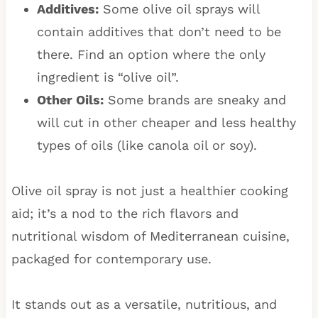
Additives:
Some olive oil sprays will
contain additives that don’t need to be
there. Find an option where the only
ingredient is “olive oil”.
Other Oils:
Some brands are sneaky and
will cut in other cheaper and less healthy
types of oils (like canola oil or soy).
Olive oil spray is not just a healthier cooking
aid; it’s a nod to the rich flavors and
nutritional wisdom of Mediterranean cuisine,
packaged for contemporary use.
It stands out as a versatile, nutritious, and