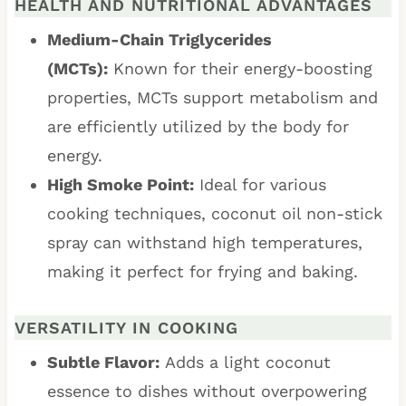
HEALTH AND NUTRITIONAL ADVANTAGES
Medium-Chain Triglycerides
(MCTs):
Known for their energy-boosting
properties, MCTs support metabolism and
are efficiently utilized by the body for
energy.
High Smoke Point:
Ideal for various
cooking techniques, coconut oil non-stick
spray can withstand high temperatures,
making it perfect for frying and baking.
VERSATILITY IN COOKING
Subtle Flavor:
Adds a light coconut
essence to dishes without overpowering