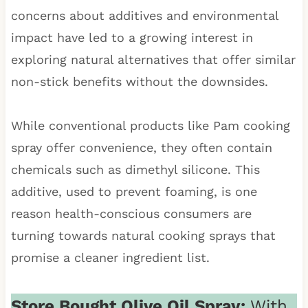
concerns about additives and environmental
impact have led to a growing interest in
exploring natural alternatives that offer similar
non-stick benefits without the downsides.
While conventional products like Pam cooking
spray offer convenience, they often contain
chemicals such as dimethyl silicone. This
additive, used to prevent foaming, is one
reason health-conscious consumers are
turning towards natural cooking sprays that
promise a cleaner ingredient list.
Store Bought Olive Oil Spray:
With