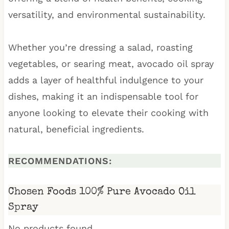
versatility, and environmental sustainability.
Whether you’re dressing a salad, roasting
vegetables, or searing meat, avocado oil spray
adds a layer of healthful indulgence to your
dishes, making it an indispensable tool for
anyone looking to elevate their cooking with
natural, beneficial ingredients.
RECOMMENDATIONS:
Chosen Foods 100% Pure Avocado Oil
Spray
No products found.