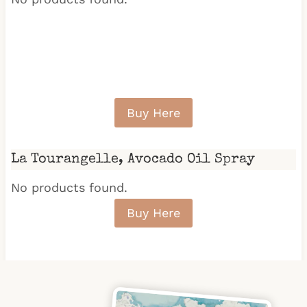
Buy Here
La Tourangelle, Avocado Oil Spray
No products found.
Buy Here