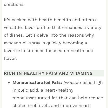
creations.
It’s packed with health benefits and offers a
versatile flavor profile that enhances a variety
of dishes. Let’s delve into the reasons why
avocado oil spray is quickly becoming a
favorite in kitchens focused on health and
flavor.
RICH IN HEALTHY FATS AND VITAMINS
Monounsaturated Fats:
Avocado oil is high
in oleic acid, a heart-healthy
monounsaturated fat that can help reduce
cholesterol levels and improve heart