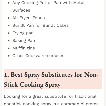
Any Cooking Pot or Pan with Metal
Surfaces
Air Fryer Foods
Bundt Pan for Bundt Cakes
Frying pan
Baking Pan
Muffin tins
Other Cookware surfaces
1. Best Spray Substitutes for Non-
Stick Cooking Spray
Looking for a great substitute for traditional
nonstick cooking spray is a common dilemma