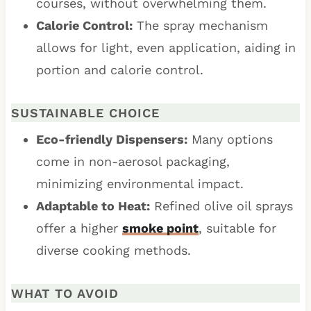
courses, without overwhelming them.
Calorie Control:
The spray mechanism
allows for light, even application, aiding in
portion and calorie control.
SUSTAINABLE CHOICE
Eco-friendly Dispensers:
Many options
come in non-aerosol packaging,
minimizing environmental impact.
Adaptable to Heat:
Refined olive oil sprays
offer a higher
smoke point
, suitable for
diverse cooking methods.
WHAT TO AVOID