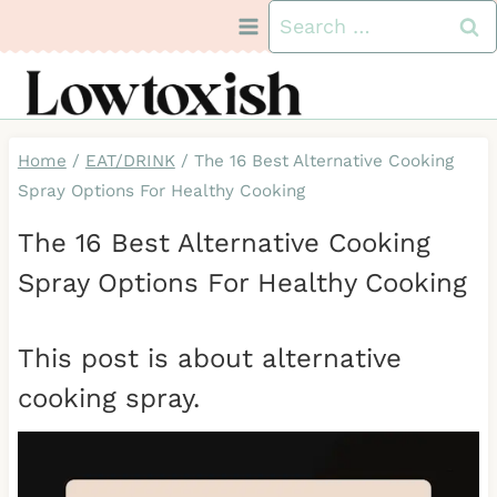
Skip
Search
to
for:
content
Home
/
EAT/DRINK
/
The 16 Best Alternative Cooking
Spray Options For Healthy Cooking
The 16 Best Alternative Cooking
Spray Options For Healthy Cooking
This post is about alternative
cooking spray.