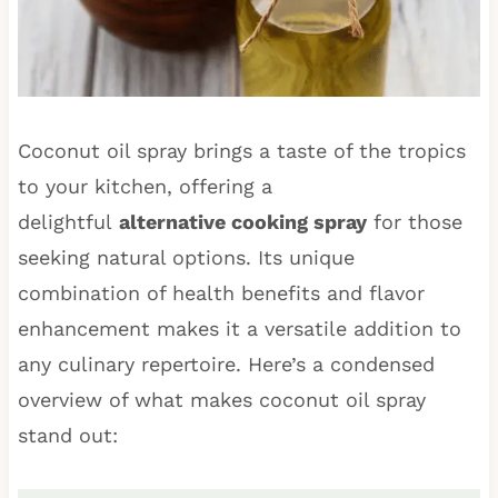
Coconut oil spray brings a taste of the tropics
to your kitchen, offering a
delightful
alternative cooking spray
for those
seeking natural options. Its unique
combination of health benefits and flavor
enhancement makes it a versatile addition to
any culinary repertoire. Here’s a condensed
overview of what makes coconut oil spray
stand out: