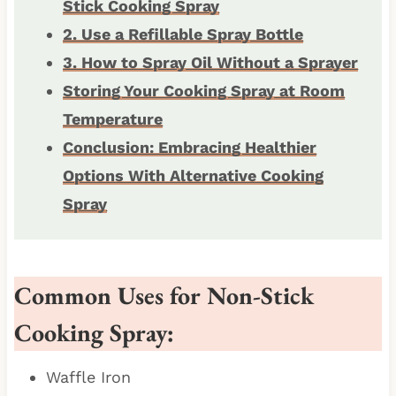
Stick Cooking Spray
2. Use a Refillable Spray Bottle
3. How to Spray Oil Without a Sprayer
Storing Your Cooking Spray at Room
Temperature
Conclusion: Embracing Healthier
Options With Alternative Cooking
Spray
Common Uses for Non-Stick
Cooking Spray:
Waffle Iron