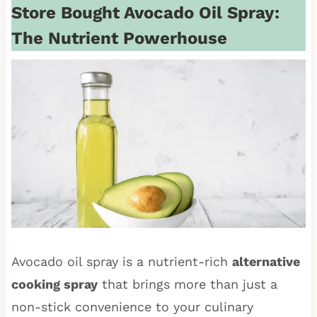
Store Bought Avocado Oil Spray:
The Nutrient Powerhouse
Avocado oil spray is a nutrient-rich
alternative
cooking spray
that brings more than just a
non-stick convenience to your culinary