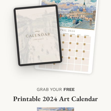
GRAB YOUR
FREE
Printable 2024 Art Calendar