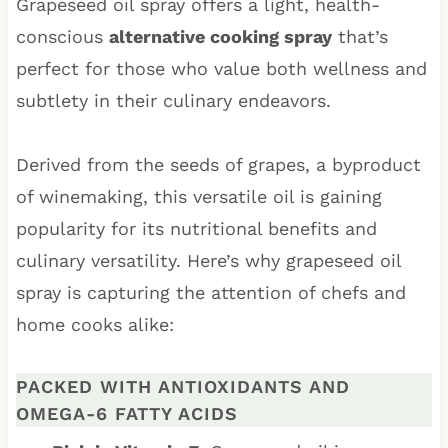
Grapeseed oil spray offers a light, health-
conscious
alternative cooking spray
that’s
perfect for those who value both wellness and
subtlety in their culinary endeavors.
Derived from the seeds of grapes, a byproduct
of winemaking, this versatile oil is gaining
popularity for its nutritional benefits and
culinary versatility. Here’s why grapeseed oil
spray is capturing the attention of chefs and
home cooks alike:
PACKED WITH ANTIOXIDANTS AND
OMEGA-6 FATTY ACIDS