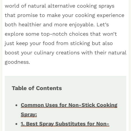
world of natural alternative cooking sprays
that promise to make your cooking experience
both healthier and more enjoyable. Let’s
explore some top-notch choices that won’t
just keep your food from sticking but also
boost your culinary creations with their natural
goodness.
Table of Contents
Common Uses for Non-Stick Cooking
Spray:
1. Best Spray Substitutes for Non-