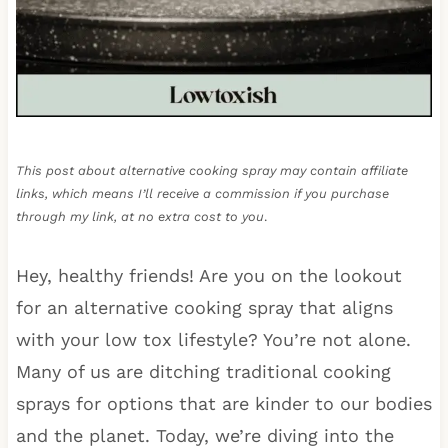
This post about alternative cooking spray may contain affiliate
links, which means I’ll receive a commission if you purchase
through my link, at no extra cost to you
.
Hey, healthy friends! Are you on the lookout
for an alternative cooking spray that aligns
with your low tox lifestyle? You’re not alone.
Many of us are ditching traditional cooking
sprays for options that are kinder to our bodies
and the planet. Today, we’re diving into the