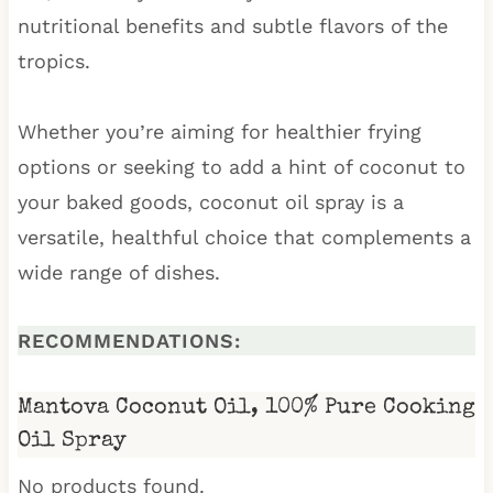
nutritional benefits and subtle flavors of the
tropics.
Whether you’re aiming for healthier frying
options or seeking to add a hint of coconut to
your baked goods, coconut oil spray is a
versatile, healthful choice that complements a
wide range of dishes.
RECOMMENDATIONS:
Mantova Coconut Oil, 100% Pure Cooking
Oil Spray
No products found.