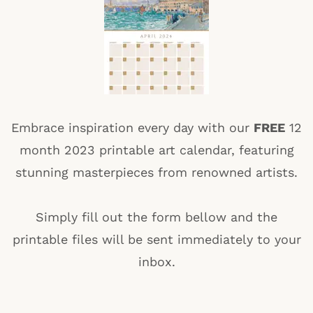
Embrace inspiration every day with our
FREE
12
month 2023 printable art calendar, featuring
stunning masterpieces from renowned artists.
Simply fill out the form bellow and the
printable files will be sent immediately to your
inbox.