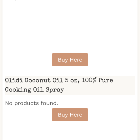
Buy Here
Olidi Coconut Oil 5 oz, 100% Pure
Cooking Oil Spray
No products found.
Buy Here