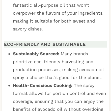
fantastic all-purpose oil that won’t
overpower the flavors of your ingredients,
making it suitable for both sweet and
savory dishes.
ECO-FRIENDLY AND SUSTAINABLE
Sustainably Sourced:
Many brands
prioritize eco-friendly harvesting and
production processes, making avocado oil
spray a choice that’s good for the planet.
Health-Conscious Cooking:
The spray
format allows for portion control and even
coverage, ensuring that you can enjoy the
benefits of avocado oil without overdoing