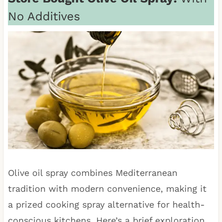
No Additives
Olive oil spray combines Mediterranean
tradition with modern convenience, making it
a prized cooking spray alternative for health-
conscious kitchens. Here’s a brief exploration