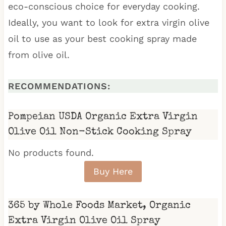
eco-conscious choice for everyday cooking.
Ideally, you want to look for extra virgin olive
oil to use as your best cooking spray made
from olive oil.
RECOMMENDATIONS:
Pompeian USDA Organic Extra Virgin
Olive Oil Non-Stick Cooking Spray
No products found.
Buy Here
365 by Whole Foods Market, Organic
Extra Virgin Olive Oil Spray