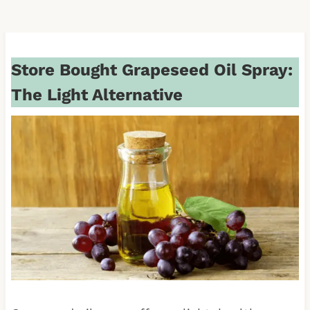
Store Bought Grapeseed Oil Spray:
The Light Alternative