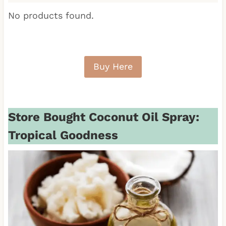
No products found.
Buy Here
Store Bought Coconut Oil Spray:
Tropical Goodness