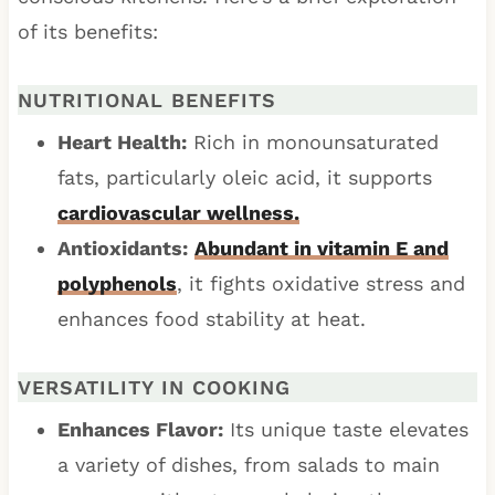
of its benefits:
NUTRITIONAL BENEFITS
Heart Health:
Rich in monounsaturated
fats, particularly oleic acid, it supports
cardiovascular wellness.
Antioxidants:
Abundant in vitamin E and
polyphenols
, it fights oxidative stress and
enhances food stability at heat.
VERSATILITY IN COOKING
Enhances Flavor:
Its unique taste elevates
a variety of dishes, from salads to main