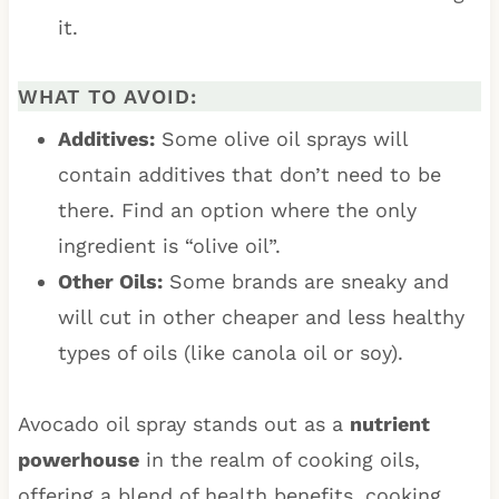
it.
WHAT TO AVOID:
Additives:
Some olive oil sprays will
contain additives that don’t need to be
there. Find an option where the only
ingredient is “olive oil”.
Other Oils:
Some brands are sneaky and
will cut in other cheaper and less healthy
types of oils (like canola oil or soy).
Avocado oil spray stands out as a
nutrient
powerhouse
in the realm of cooking oils,
offering a blend of health benefits, cooking