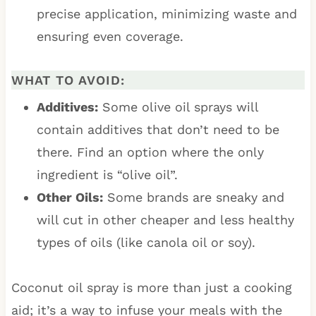
precise application, minimizing waste and
ensuring even coverage.
WHAT TO AVOID:
Additives:
Some olive oil sprays will
contain additives that don’t need to be
there. Find an option where the only
ingredient is “olive oil”.
Other Oils:
Some brands are sneaky and
will cut in other cheaper and less healthy
types of oils (like canola oil or soy).
Coconut oil spray is more than just a cooking
aid; it’s a way to infuse your meals with the