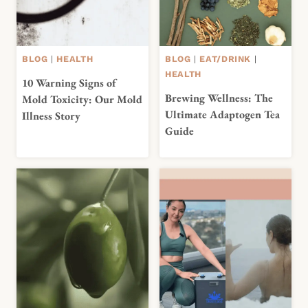
BLOG
|
HEALTH
BLOG
|
EAT/DRINK
|
HEALTH
10 Warning Signs of
Brewing Wellness: The
Mold Toxicity: Our Mold
Ultimate Adaptogen Tea
Illness Story
Guide