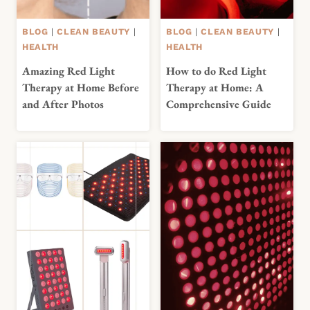
BLOG
|
CLEAN BEAUTY
|
BLOG
|
CLEAN BEAUTY
|
HEALTH
HEALTH
Amazing Red Light
How to do Red Light
Therapy at Home Before
Therapy at Home: A
and After Photos
Comprehensive Guide