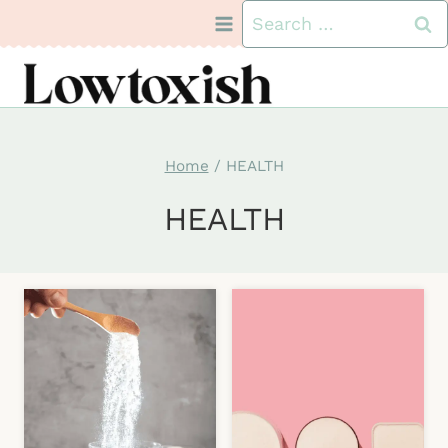
Skip
Search
to
for:
content
Home
/
HEALTH
HEALTH