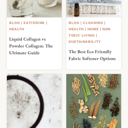
BLOG
|
EAT/DRINK
|
BLOG
|
CLEANING
|
HEALTH
HEALTH
|
HOME
|
NON
TOXIC LIVING
|
Liquid Collagen vs
SUSTAINABILITY
Powder Collagen: The
The Best Eco Friendly
Ultimate Guide
Fabric Softener Options