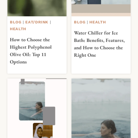
BLOG
|
EAT/DRINK
|
BLOG
|
HEALTH
HEALTH
Water Chiller for Ice
How to Choose the
Bath: Benefits, Features,
Highest Polyphenol
and How to Choose the
Olive Oil: Top 11
Right One
Options