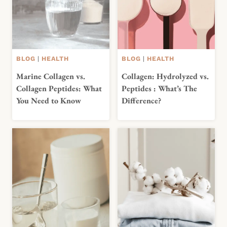
BLOG
|
HEALTH
BLOG
|
HEALTH
Marine Collagen vs.
Collagen: Hydrolyzed vs.
Collagen Peptides: What
Peptides : What’s The
You Need to Know
Difference?