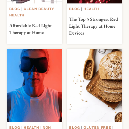
BLOG
|
CLEAN BEAUTY
|
BLOG
|
HEALTH
HEALTH
The Top 5 Strongest Red
Affordable Red Light
Light Therapy at Home
Therapy at Home
Devices
BLOG
|
HEALTH
|
NON
BLOG
|
GLUTEN FREE
|