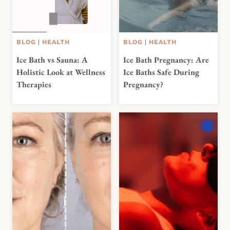
BLOG
|
HEALTH
BLOG
|
HEALTH
Ice Bath vs Sauna: A
Ice Bath Pregnancy: Are
Holistic Look at Wellness
Ice Baths Safe During
Therapies
Pregnancy?