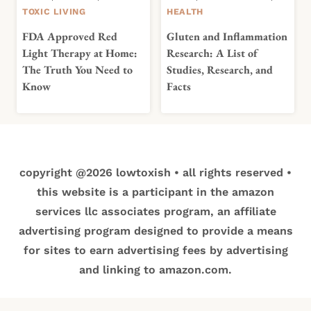
TOXIC LIVING
HEALTH
FDA Approved Red
Gluten and Inflammation
Light Therapy at Home:
Research: A List of
The Truth You Need to
Studies, Research, and
Know
Facts
copyright @2026 lowtoxish • all rights reserved •
this website is a participant in the amazon
services llc associates program, an affiliate
advertising program designed to provide a means
for sites to earn advertising fees by advertising
and linking to amazon.com.