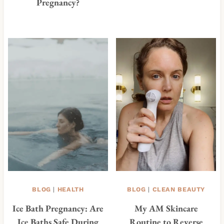
Pregnancy?
BLOG
|
HEALTH
BLOG
|
CLEAN BEAUTY
Ice Bath Pregnancy: Are
My AM Skincare
Ice Baths Safe During
Routine to Reverse