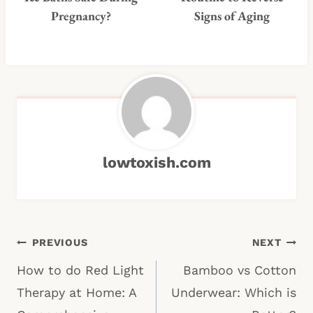
Pregnancy?
Signs of Aging
lowtoxish.com
Post
PREVIOUS
NEXT
navigation
How to do Red Light
Bamboo vs Cotton
Therapy at Home: A
Underwear: Which is