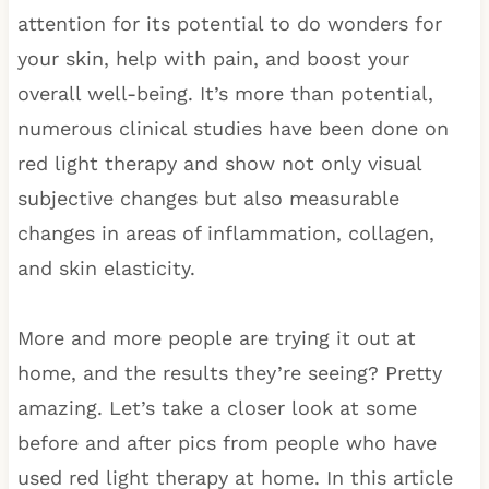
attention for its potential to do wonders for
your skin, help with pain, and boost your
overall well-being. It’s more than potential,
numerous clinical studies have been done on
red light therapy and show not only visual
subjective changes but also measurable
changes in areas of inflammation, collagen,
and skin elasticity.
More and more people are trying it out at
home, and the results they’re seeing? Pretty
amazing. Let’s take a closer look at some
before and after pics from people who have
used red light therapy at home. In this article