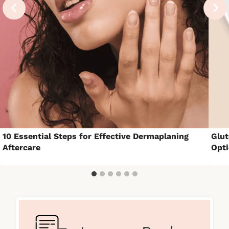
10 Essential Steps for Effective Dermaplaning
Glut
Aftercare
Opt