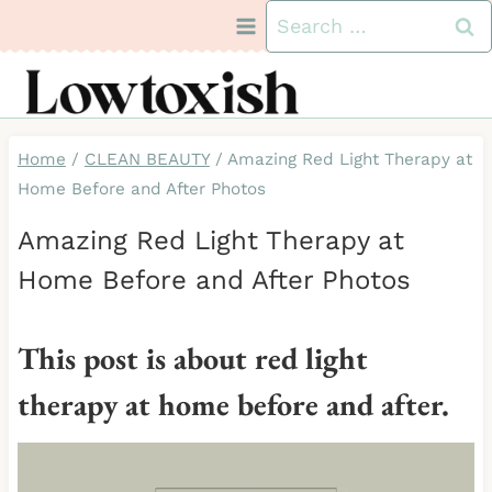
Skip
Search
to
for:
content
Home
/
CLEAN BEAUTY
/
Amazing Red Light Therapy at
Home Before and After Photos
Amazing Red Light Therapy at
Home Before and After Photos
This post is about red light
therapy at home before and after.