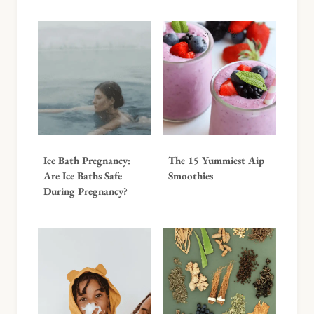
Ice Bath Pregnancy:
The 15 Yummiest Aip
Are Ice Baths Safe
Smoothies
During Pregnancy?