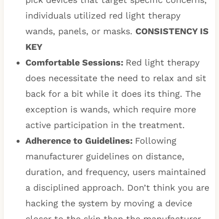
individuals utilized red light therapy
wands, panels, or masks.
CONSISTENCY IS
KEY
Comfortable Sessions:
Red light therapy
does necessitate the need to relax and sit
back for a bit while it does its thing. The
exception is wands, which require more
active participation in the treatment.
Adherence to Guidelines:
Following
manufacturer guidelines on distance,
duration, and frequency, users maintained
a disciplined approach. Don’t think you are
hacking the system by moving a device
closer to the skin than the manufacturer