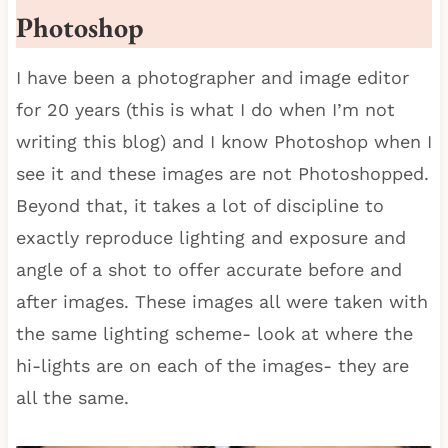
Photoshop
I have been a photographer and image editor
for 20 years (this is what I do when I’m not
writing this blog) and I know Photoshop when I
see it and these images are not Photoshopped.
Beyond that, it takes a lot of discipline to
exactly reproduce lighting and exposure and
angle of a shot to offer accurate before and
after images. These images all were taken with
the same lighting scheme- look at where the
hi-lights are on each of the images- they are
all the same.