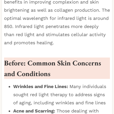
benefits in improving complexion and skin
brightening as well as collagen production. The
optimal wavelength for infrared light is around
850. Infrared light penetrates more deeply
than red light and stimulates cellular activity
and promotes healing.
Before: Common Skin Concerns
and Conditions
Wrinkles and Fine Lines:
Many individuals
sought red light therapy to address signs
of aging, including wrinkles and fine lines
Acne and Scarring:
Those dealing with