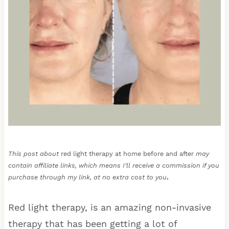
This post about
red light therapy at home before and after
may
contain affiliate links, which means I’ll receive a commission if you
purchase through my link, at no extra cost to you
.
Red light therapy, is an amazing non-invasive
therapy that has been getting a lot of