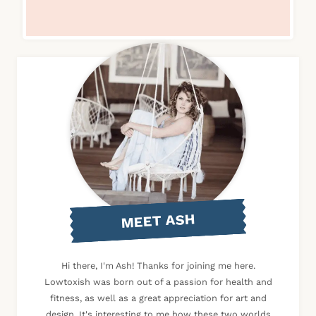
MEET ASH
Hi there, I'm Ash! Thanks for joining me here.
Lowtoxish was born out of a passion for health and
fitness, as well as a great appreciation for art and
design. It's interesting to me how these two worlds