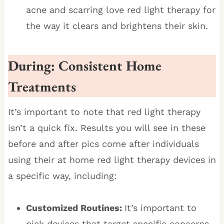
acne and scarring love red light therapy for
the way it clears and brightens their skin.
During: Consistent Home
Treatments
It’s important to note that red light therapy
isn’t a quick fix. Results you will see in these
before and after pics come after individuals
using their at home red light therapy devices in
a specific way, including:
Customized Routines:
It’s important to
pick devices that target specific concerns,