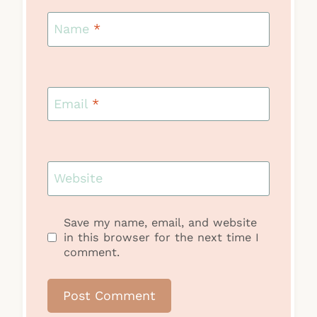
Name
*
Email
*
Website
Save my name, email, and website
in this browser for the next time I
comment.