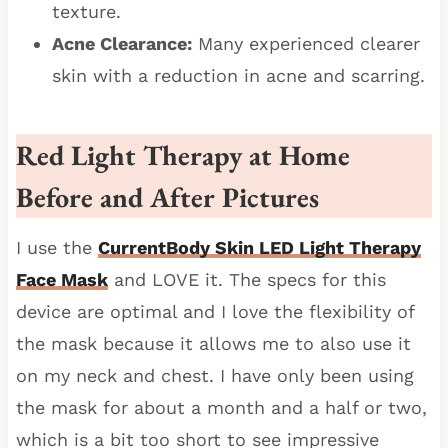
texture.
Acne Clearance:
Many experienced clearer
skin with a reduction in acne and scarring.
Red Light Therapy at Home
Before and After Pictures
I use the
CurrentBody Skin LED Light Therapy
Face Mask
and LOVE it. The specs for this
device are optimal and I love the flexibility of
the mask because it allows me to also use it
on my neck and chest. I have only been using
the mask for about a month and a half or two,
which is a bit too short to see impressive