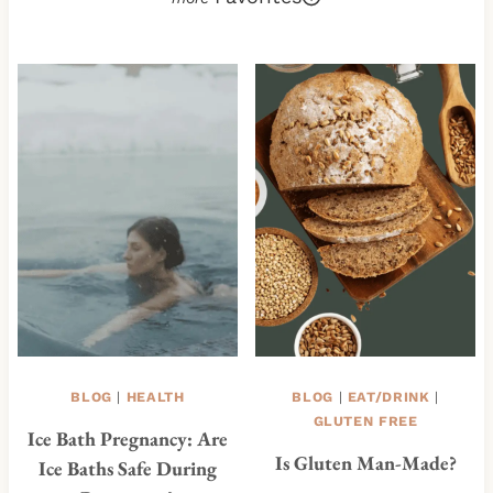
BLOG
|
HEALTH
BLOG
|
EAT/DRINK
|
GLUTEN FREE
Ice Bath Pregnancy: Are
Is Gluten Man-Made?
Ice Baths Safe During