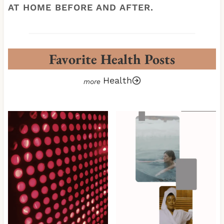
AT HOME BEFORE AND AFTER.
Favorite Health Posts
Health