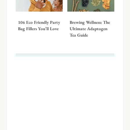
106 Eco Friendly Party
Brewing Wellness: The
Bag Fillers You’ll Love
Ultimate Adaptogen
Tea Guide