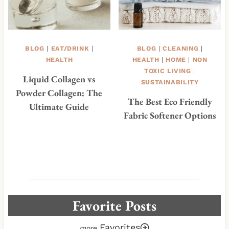
BLOG
|
EAT/DRINK
|
BLOG
|
CLEANING
|
HEALTH
HEALTH
|
HOME
|
NON
TOXIC LIVING
|
Liquid Collagen vs
SUSTAINABILITY
Powder Collagen: The
The Best Eco Friendly
Ultimate Guide
Fabric Softener Options
Favorite Posts
Favorites