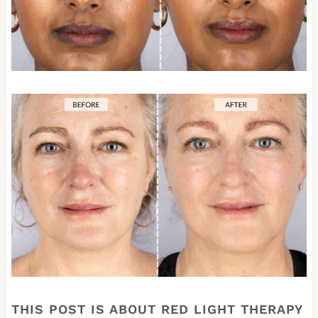
THIS POST IS ABOUT RED LIGHT THERAPY