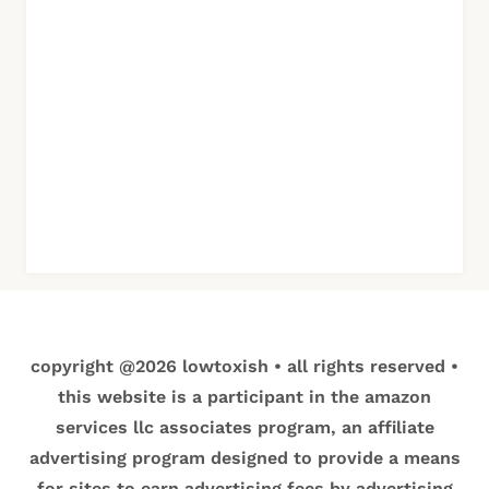
copyright @2026 lowtoxish • all rights reserved •
this website is a participant in the amazon
services llc associates program, an affiliate
advertising program designed to provide a means
for sites to earn advertising fees by advertising