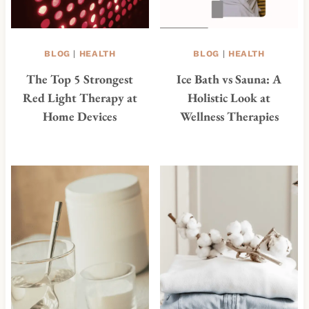
BLOG
|
HEALTH
BLOG
|
HEALTH
The Top 5 Strongest
Ice Bath vs Sauna: A
Red Light Therapy at
Holistic Look at
Home Devices
Wellness Therapies