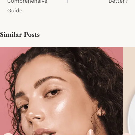
Comprehensive
Better?
Guide
Similar Posts