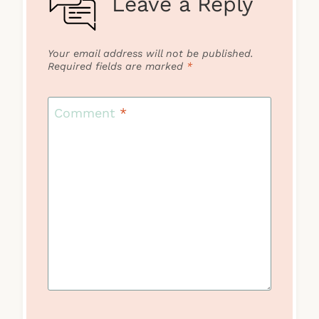
Leave a Reply
Your email address will not be published.
Required fields are marked
*
Comment
*