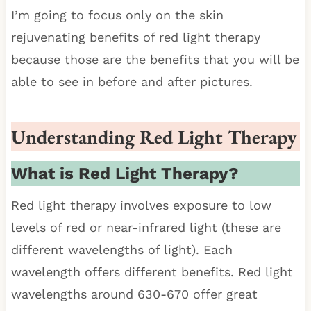
I’m going to focus only on the skin
rejuvenating benefits of red light therapy
because those are the benefits that you will be
able to see in before and after pictures.
Understanding Red Light Therapy
What is Red Light Therapy?
Red light therapy involves exposure to low
levels of red or near-infrared light (these are
different wavelengths of light). Each
wavelength offers different benefits. Red light
wavelengths around 630-670 offer great