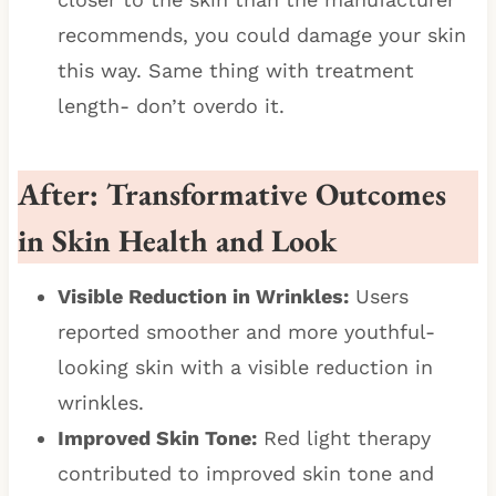
recommends, you could damage your skin
this way. Same thing with treatment
length- don’t overdo it.
After: Transformative Outcomes
in Skin Health and Look
Visible Reduction in Wrinkles:
Users
reported smoother and more youthful-
looking skin with a visible reduction in
wrinkles.
Improved Skin Tone:
Red light therapy
contributed to improved skin tone and