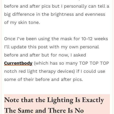
before and after pics but I personally can tell a
big difference in the brightness and evenness
of my skin tone.
Once I’ve been using the mask for 10-12 weeks
I’ll update this post with my own personal
before and after but for now, I asked
Currentbody
(which has so many TOP TOP TOP
notch red light therapy devices) if I could use
some of their before and after pics.
Note that the Lighting Is Exactly
The Same and There Is No