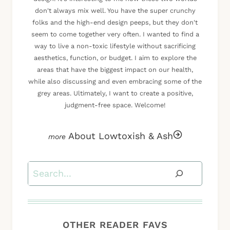
don't always mix well. You have the super crunchy
folks and the high-end design peeps, but they don't
seem to come together very often. I wanted to find a
way to live a non-toxic lifestyle without sacrificing
aesthetics, function, or budget. I aim to explore the
areas that have the biggest impact on our health,
while also discussing and even embracing some of the
grey areas. Ultimately, I want to create a positive,
judgment-free space. Welcome!
About Lowtoxish & Ash
Search
OTHER READER FAVS