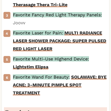
Therasage Thera Tri-Lite
Favorite Fancy Red Light Therapy Panels:
Joovv
Favorite Laser for Pain:
MULTI RADIANCE
LASER SHOWER PACKAGE: SUPER PULSED
RED LIGHT LASER
Favorite Multi-Use Highend Device:
Lightstim Elipsa
Favorite Wand For Beauty:
SOLAWAVE: BYE
ACNE: 3-MINUTE PIMPLE SPOT
TREATMENT