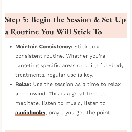
Step 5: Begin the Session & Set Up
a Routine You Will Stick To
Maintain Consistency:
Stick to a
consistent routine. Whether you’re
targeting specific areas or doing full-body
treatments, regular use is key.
Relax:
Use the session as a time to relax
and unwind. This is a great time to
meditate, listen to music, listen to
audiobooks
, pray… you get the point.