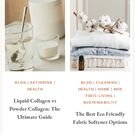
BLOG
|
EAT/DRINK
|
BLOG
|
CLEANING
|
HEALTH
HEALTH
|
HOME
|
NON
TOXIC LIVING
|
Liquid Collagen vs
SUSTAINABILITY
Powder Collagen: The
The Best Eco Friendly
Ultimate Guide
Fabric Softener Options