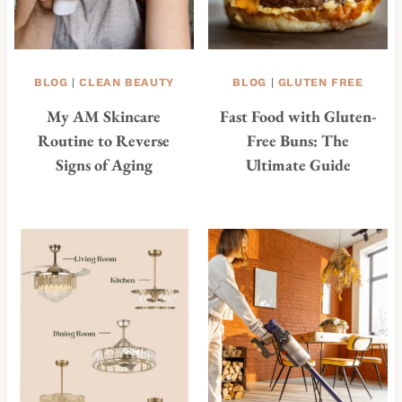
BLOG
|
CLEAN BEAUTY
BLOG
|
GLUTEN FREE
My AM Skincare
Fast Food with Gluten-
Routine to Reverse
Free Buns: The
Signs of Aging
Ultimate Guide