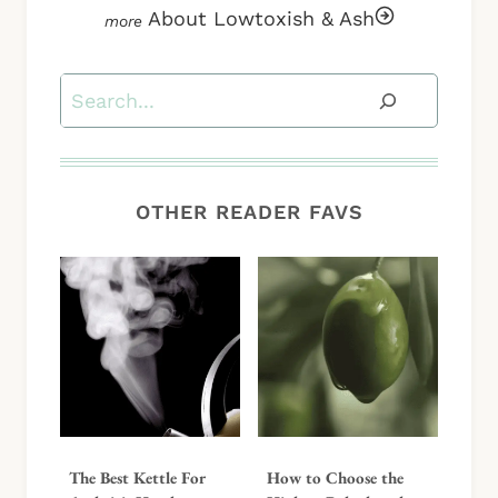
About Lowtoxish & Ash
Search
OTHER READER FAVS
The Best Kettle For
How to Choose the