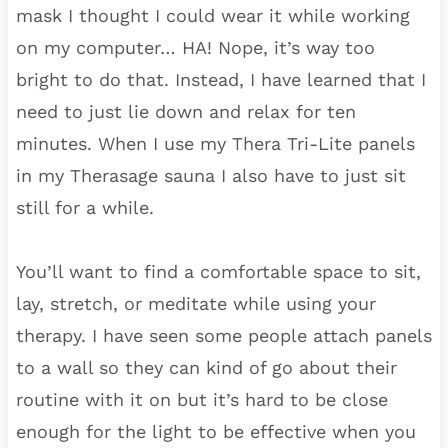
mask I thought I could wear it while working
on my computer… HA! Nope, it’s way too
bright to do that. Instead, I have learned that I
need to just lie down and relax for ten
minutes. When I use my Thera Tri-Lite panels
in my Therasage sauna I also have to just sit
still for a while.
You’ll want to find a comfortable space to sit,
lay, stretch, or meditate while using your
therapy. I have seen some people attach panels
to a wall so they can kind of go about their
routine with it on but it’s hard to be close
enough for the light to be effective when you