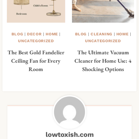
BLOG
|
DECOR
|
HOME
|
BLOG
|
CLEANING
|
HOME
|
UNCATEGORIZED
UNCATEGORIZED
The Best Gold Fandelier
The Ultimate Vacuum
Ceiling Fan for Every
Cleaner for Home Use: 4
Room
Shocking Options
lowtoxish.com