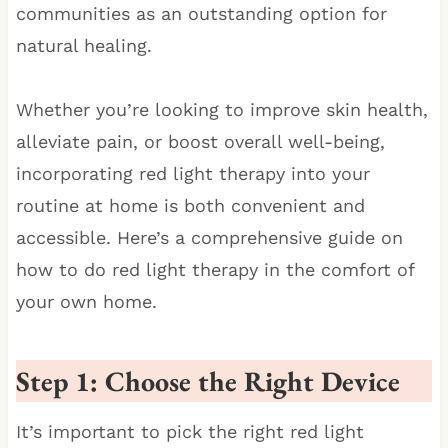
communities as an outstanding option for
natural healing.
Whether you’re looking to improve skin health,
alleviate pain, or boost overall well-being,
incorporating red light therapy into your
routine at home is both convenient and
accessible. Here’s a comprehensive guide on
how to do red light therapy in the comfort of
your own home.
Step 1: Choose the Right Device
It’s important to pick the right red light