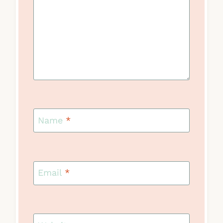
Name
*
Email
*