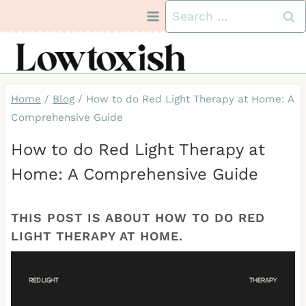
Skip
Search
to
for:
content
Home
/
Blog
/
How to do Red Light Therapy at Home: A
Comprehensive Guide
How to do Red Light Therapy at
Home: A Comprehensive Guide
THIS POST IS ABOUT HOW TO DO RED
LIGHT THERAPY AT HOME.