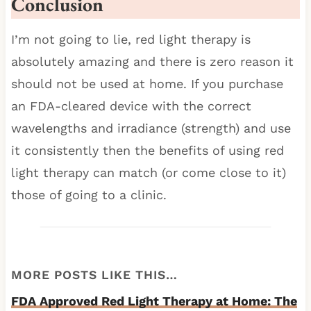
Conclusion
I’m not going to lie, red light therapy is
absolutely amazing and there is zero reason it
should not be used at home. If you purchase
an FDA-cleared device with the correct
wavelengths and irradiance (strength) and use
it consistently then the benefits of using red
light therapy can match (or come close to it)
those of going to a clinic.
MORE POSTS LIKE THIS…
FDA Approved Red Light Therapy at Home: The