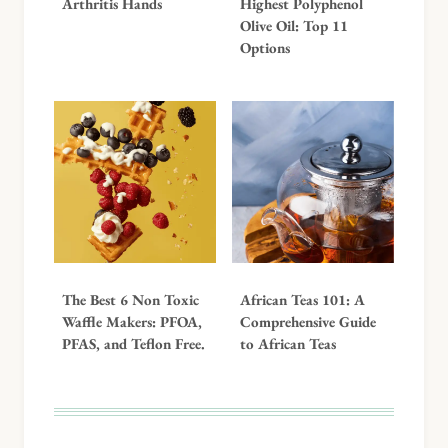
Arthritis Hands
Highest Polyphenol
Olive Oil: Top 11
Options
The Best 6 Non Toxic
African Teas 101: A
Waffle Makers: PFOA,
Comprehensive Guide
PFAS, and Teflon Free.
to African Teas