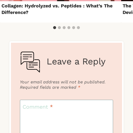
Collagen: Hydrolyzed vs. Peptides : What’s The
The 
Difference?
Devi
Leave a Reply
Your email address will not be published.
Required fields are marked
*
Comment
*