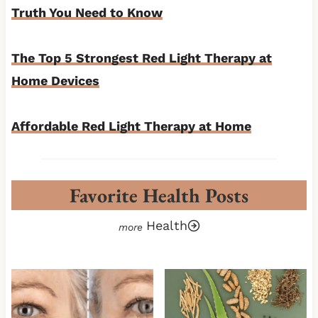
Truth You Need to Know
The Top 5 Strongest Red Light Therapy at
Home Devices
Affordable Red Light Therapy at Home
Favorite Health Posts
Health