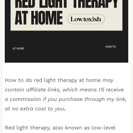
How to do red light therapy at home
may
contain affiliate links, which means I’ll receive
a commission if you purchase through my link,
at no extra cost to you
.
Red light therapy, also known as low-level