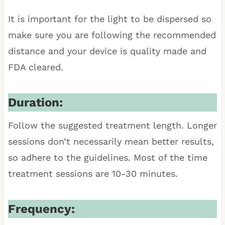
It is important for the light to be dispersed so
make sure you are following the recommended
distance and your device is quality made and
FDA cleared.
Duration:
Follow the suggested treatment length. Longer
sessions don’t necessarily mean better results,
so adhere to the guidelines. Most of the time
treatment sessions are 10-30 minutes.
Frequency: