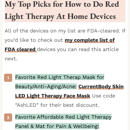
My Top Picks for How to Do Red
Light Therapy At Home Devices
All of the devices on my list are FDA-cleared. If
you’d like to check out
my complete list of
FDA cleared
devices you can read this article
next.
Favorite Red Light Therap Mask for
Beauty/Anti-Aging/Acne:
CurrentBody Skin
LED Light Therapy Face Mask
Use code
“AshLED” for their best discount.
Favorite Affordable Red Light Therapy
Panel & Mat for Pain & Wellbeing: