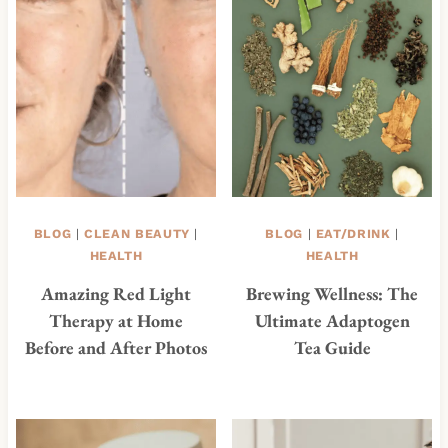
BLOG
|
CLEAN BEAUTY
|
BLOG
|
EAT/DRINK
|
HEALTH
HEALTH
Amazing Red Light
Brewing Wellness: The
Therapy at Home
Ultimate Adaptogen
Before and After Photos
Tea Guide