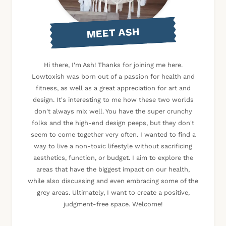
MEET ASH
Hi there, I'm Ash! Thanks for joining me here.
Lowtoxish was born out of a passion for health and
fitness, as well as a great appreciation for art and
design. It's interesting to me how these two worlds
don't always mix well. You have the super crunchy
folks and the high-end design peeps, but they don't
seem to come together very often. I wanted to find a
way to live a non-toxic lifestyle without sacrificing
aesthetics, function, or budget. I aim to explore the
areas that have the biggest impact on our health,
while also discussing and even embracing some of the
grey areas. Ultimately, I want to create a positive,
judgment-free space. Welcome!