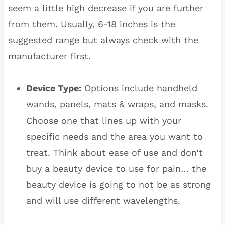
seem a little high decrease if you are further
from them. Usually, 6-18 inches is the
suggested range but always check with the
manufacturer first.
Device Type:
Options include handheld
wands, panels, mats & wraps, and masks.
Choose one that lines up with your
specific needs and the area you want to
treat. Think about ease of use and don’t
buy a beauty device to use for pain… the
beauty device is going to not be as strong
and will use different wavelengths.