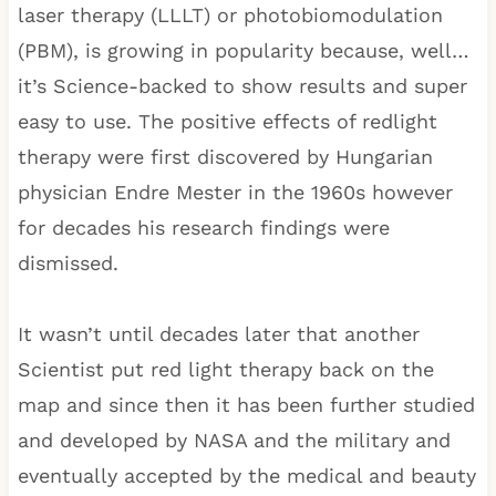
laser therapy (LLLT) or photobiomodulation
(PBM), is growing in popularity because, well…
it’s Science-backed to show results and super
easy to use. The positive effects of redlight
therapy were first discovered by Hungarian
physician Endre Mester in the 1960s however
for decades his research findings were
dismissed.
It wasn’t until decades later that another
Scientist put red light therapy back on the
map and since then it has been further studied
and developed by NASA and the military and
eventually accepted by the medical and beauty