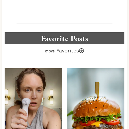
Favorite Posts
Favorites