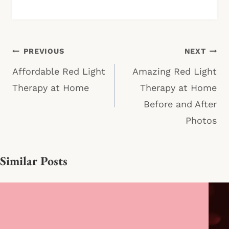
Post
PREVIOUS
NEXT
navigation
Affordable Red Light
Amazing Red Light
Therapy at Home
Therapy at Home
Before and After
Photos
Similar Posts