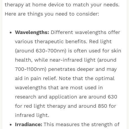
therapy at home device to match your needs.
Here are things you need to consider:
Wavelengths:
Different wavelengths offer
various therapeutic benefits. Red light
(around 630-700nm) is often used for skin
health, while near-infrared light (around
700-1100nm) penetrates deeper and may
aid in pain relief. Note that the optimal
wavelengths that are most used in
research and application are around 630
for red light therapy and around 850 for
infrared light.
Irradiance:
This measures the strength of