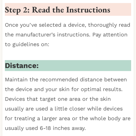
Step 2: Read the Instructions
Once you’ve selected a device, thoroughly read
the manufacturer’s instructions. Pay attention
to guidelines on:
Distance:
Maintain the recommended distance between
the device and your skin for optimal results.
Devices that target one area or the skin
usually are used a little closer while devices
for treating a larger area or the whole body are
usually used 6-18 inches away.