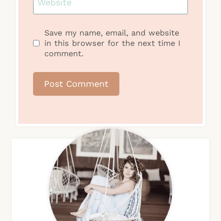
Website
Save my name, email, and website
in this browser for the next time I
comment.