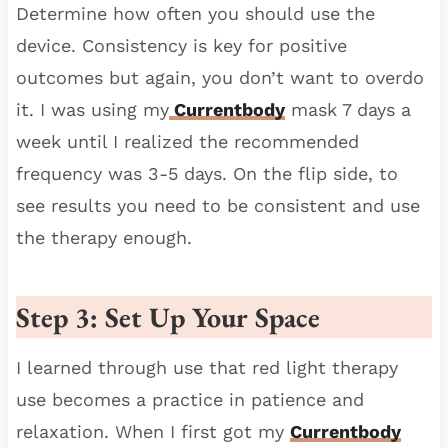
Determine how often you should use the
device. Consistency is key for positive
outcomes but again, you don’t want to overdo
it. I was using my
Currentbody
mask 7 days a
week until I realized the recommended
frequency was 3-5 days. On the flip side, to
see results you need to be consistent and use
the therapy enough.
Step 3: Set Up Your Space
I learned through use that red light therapy
use becomes a practice in patience and
relaxation. When I first got my
Currentbody