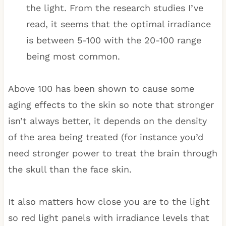
the light. From the research studies I’ve
read, it seems that the optimal irradiance
is between 5-100 with the 20-100 range
being most common.
Above 100 has been shown to cause some
aging effects to the skin so note that stronger
isn’t always better, it depends on the density
of the area being treated (for instance you’d
need stronger power to treat the brain through
the skull than the face skin.
It also matters how close you are to the light
so red light panels with irradiance levels that