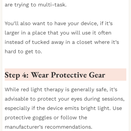
are trying to multi-task.
You’ll also want to have your device, if it’s
larger in a place that you will use it often
instead of tucked away in a closet where it’s
hard to get to.
Step 4: Wear Protective Gear
While red light therapy is generally safe, it’s
advisable to protect your eyes during sessions,
especially if the device emits bright light. Use
protective goggles or follow the
manufacturer’s recommendations.