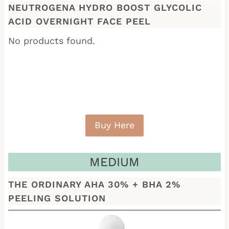
NEUTROGENA HYDRO BOOST GLYCOLIC
ACID OVERNIGHT FACE PEEL
No products found.
Buy Here
MEDIUM
THE ORDINARY AHA 30% + BHA 2%
PEELING SOLUTION