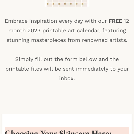
Embrace inspiration every day with our
FREE
12
month 2023 printable art calendar, featuring
stunning masterpieces from renowned artists.
Simply fill out the form bellow and the
printable files will be sent immediately to your
inbox.
Choosing Your Skincare Hero: