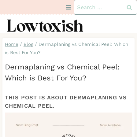
Skip
Search
to
for:
content
Home
/
Blog
/
Dermaplaning vs Chemical Peel: Which
is Best For You?
Dermaplaning vs Chemical Peel:
Which is Best For You?
THIS POST IS ABOUT DERMAPLANING VS
CHEMICAL PEEL.