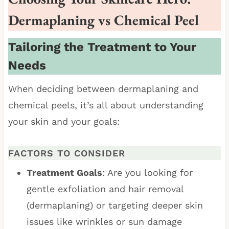
Dermaplaning vs Chemical Peel
Tailoring the Treatment to Your
Needs
When deciding between dermaplaning and
chemical peels, it’s all about understanding
your skin and your goals:
FACTORS TO CONSIDER
Treatment Goals
: Are you looking for
gentle exfoliation and hair removal
(dermaplaning) or targeting deeper skin
issues like wrinkles or sun damage