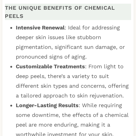
THE UNIQUE BENEFITS OF CHEMICAL
PEELS
Intensive Renewal
: Ideal for addressing
deeper skin issues like stubborn
pigmentation, significant sun damage, or
pronounced signs of aging.
Customizable Treatments
: From light to
deep peels, there’s a variety to suit
different skin types and concerns, offering
a tailored approach to skin rejuvenation.
Longer-Lasting Results
: While requiring
some downtime, the effects of a chemical
peel are more enduring, making it a
worthwhile investment for your skin.