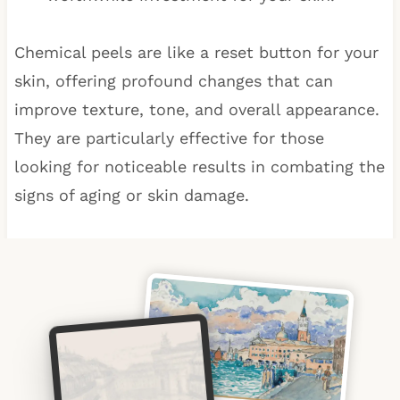
Chemical peels are like a reset button for your
skin, offering profound changes that can
improve texture, tone, and overall appearance.
They are particularly effective for those
looking for noticeable results in combating the
signs of aging or skin damage.