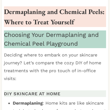
Dermaplaning and Chemical Peels:
Where to Treat Yourself
Choosing Your Dermaplaning and
Chemical Peel Playground
Deciding where to embark on your skincare
journey? Let’s compare the cozy DIY of home
treatments with the pro touch of in-office
visits:
DIY SKINCARE AT HOME
Dermaplaning
: Home kits are like skincare