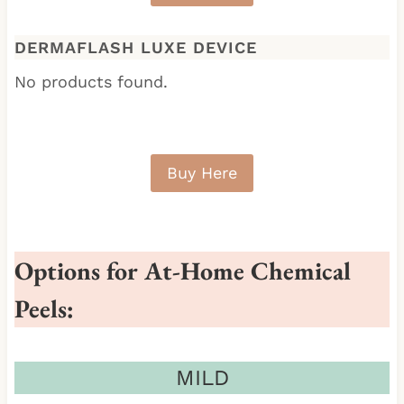
DERMAFLASH LUXE DEVICE
No products found.
Buy Here
Options for At-Home Chemical
Peels:
MILD