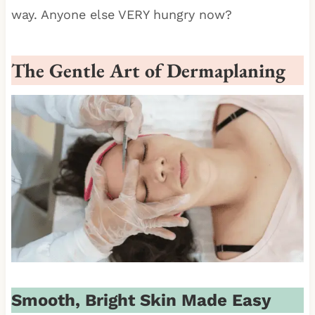
way. Anyone else VERY hungry now?
The Gentle Art of Dermaplaning
Smooth, Bright Skin Made Easy