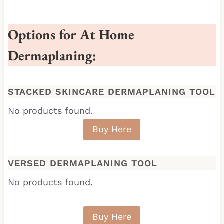
Options for At Home
Dermaplaning:
STACKED SKINCARE DERMAPLANING TOOL
No products found.
Buy Here
VERSED
DERMAPLANING TOOL
No products found.
Buy Here