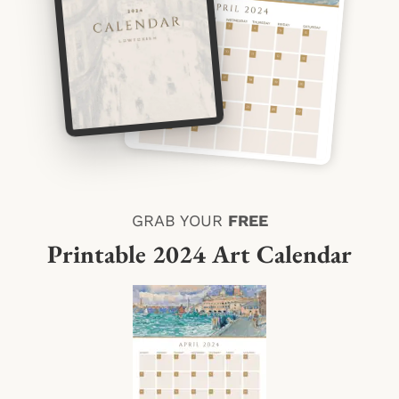
GRAB YOUR
FREE
Printable 2024 Art Calendar