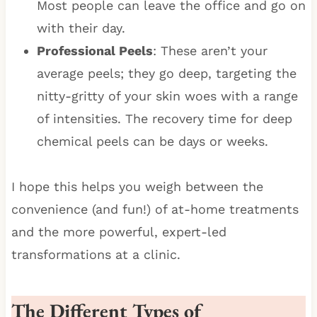
Most people can leave the office and go on
with their day.
Professional Peels
: These aren’t your
average peels; they go deep, targeting the
nitty-gritty of your skin woes with a range
of intensities. The recovery time for deep
chemical peels can be days or weeks.
I hope this helps you weigh between the
convenience (and fun!) of at-home treatments
and the more powerful, expert-led
transformations at a clinic.
The Different Types of