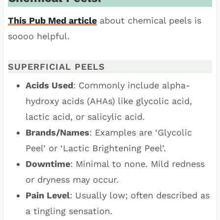
This Pub Med article
about chemical peels is
soooo helpful.
SUPERFICIAL PEELS
Acids Used
: Commonly include alpha-
hydroxy acids (AHAs) like glycolic acid,
lactic acid, or salicylic acid.
Brands/Names
: Examples are ‘Glycolic
Peel’ or ‘Lactic Brightening Peel’.
Downtime
: Minimal to none. Mild redness
or dryness may occur.
Pain Level
: Usually low; often described as
a tingling sensation.