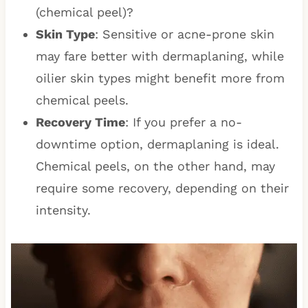
(chemical peel)?
Skin Type
: Sensitive or acne-prone skin
may fare better with dermaplaning, while
oilier skin types might benefit more from
chemical peels.
Recovery Time
: If you prefer a no-
downtime option, dermaplaning is ideal.
Chemical peels, on the other hand, may
require some recovery, depending on their
intensity.