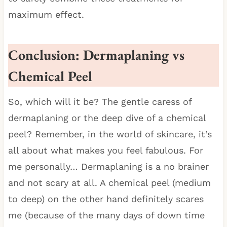
maximum effect.
Conclusion: Dermaplaning vs
Chemical Peel
So, which will it be? The gentle caress of
dermaplaning or the deep dive of a chemical
peel? Remember, in the world of skincare, it’s
all about what makes you feel fabulous. For
me personally… Dermaplaning is a no brainer
and not scary at all. A chemical peel (medium
to deep) on the other hand definitely scares
me (because of the many days of down time