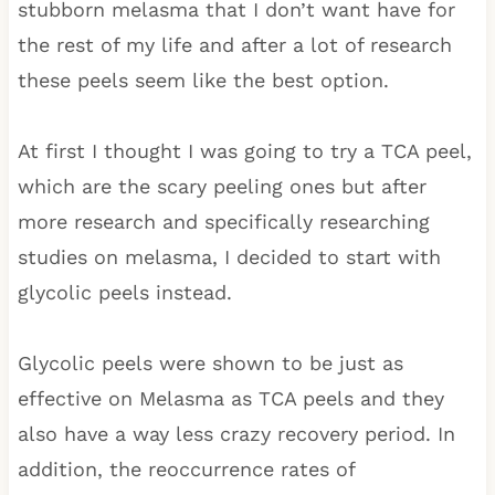
stubborn melasma that I don’t want have for
the rest of my life and after a lot of research
these peels seem like the best option.
At first I thought I was going to try a TCA peel,
which are the scary peeling ones but after
more research and specifically researching
studies on melasma, I decided to start with
glycolic peels instead.
Glycolic peels were shown to be just as
effective on Melasma as TCA peels and they
also have a way less crazy recovery period. In
addition, the reoccurrence rates of