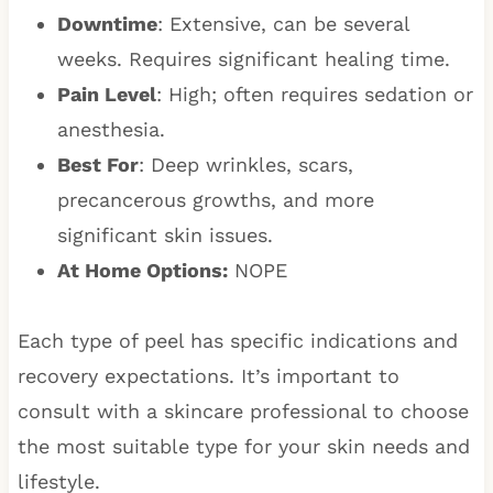
Downtime
: Extensive, can be several
weeks. Requires significant healing time.
Pain Level
: High; often requires sedation or
anesthesia.
Best For
: Deep wrinkles, scars,
precancerous growths, and more
significant skin issues.
At Home Options:
NOPE
Each type of peel has specific indications and
recovery expectations. It’s important to
consult with a skincare professional to choose
the most suitable type for your skin needs and
lifestyle.