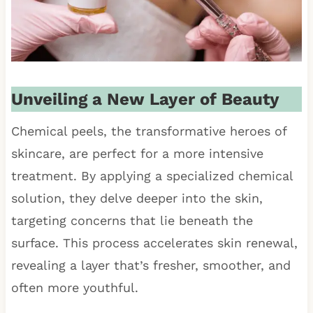
Unveiling a New Layer of Beauty
Chemical peels, the transformative heroes of
skincare, are perfect for a more intensive
treatment. By applying a specialized chemical
solution, they delve deeper into the skin,
targeting concerns that lie beneath the
surface. This process accelerates skin renewal,
revealing a layer that’s fresher, smoother, and
often more youthful.