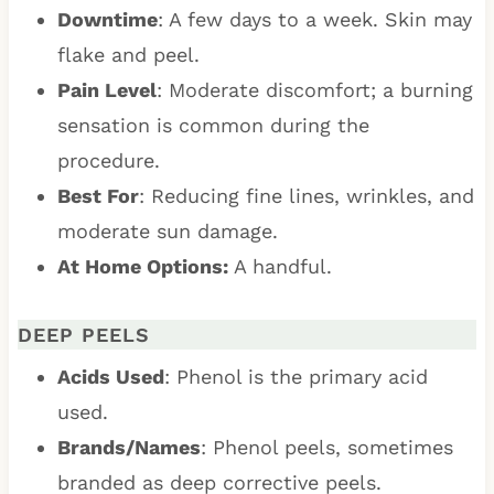
Downtime
: A few days to a week. Skin may
flake and peel.
Pain Level
: Moderate discomfort; a burning
sensation is common during the
procedure.
Best For
: Reducing fine lines, wrinkles, and
moderate sun damage.
At Home Options:
A handful.
DEEP PEELS
Acids Used
: Phenol is the primary acid
used.
Brands/Names
: Phenol peels, sometimes
branded as deep corrective peels.