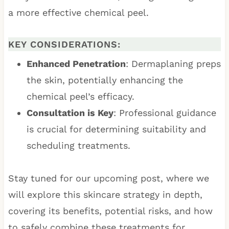
a more effective chemical peel.
KEY CONSIDERATIONS:
Enhanced Penetration
: Dermaplaning preps
the skin, potentially enhancing the
chemical peel’s efficacy.
Consultation is Key
: Professional guidance
is crucial for determining suitability and
scheduling treatments.
Stay tuned for our upcoming post, where we
will explore this skincare strategy in depth,
covering its benefits, potential risks, and how
to safely combine these treatments for