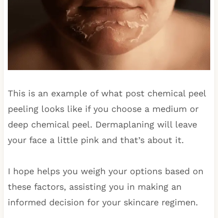
This is an example of what post chemical peel
peeling looks like if you choose a medium or
deep chemical peel. Dermaplaning will leave
your face a little pink and that’s about it.
I hope helps you weigh your options based on
these factors, assisting you in making an
informed decision for your skincare regimen.