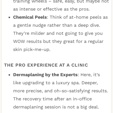
training wheels – safe, easy, but maybe not
as intense or effective as the pros.
Chemical Peels
: Think of at-home peels as
a gentle nudge rather than a deep dive.
They’re milder and not going to give you
WOW results but they great for a regular
skin pick-me-up.
THE PRO EXPERIENCE AT A CLINIC
Dermaplaning by the Experts
: Here, it’s
like upgrading to a luxury spa. Deeper,
more precise, and oh-so-satisfying results.
The recovery time after an in-office
dermaplaning session is not a big deal.