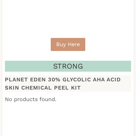
Buy Here
STRONG
PLANET EDEN 30% GLYCOLIC AHA ACID
SKIN CHEMICAL PEEL KIT
No products found.