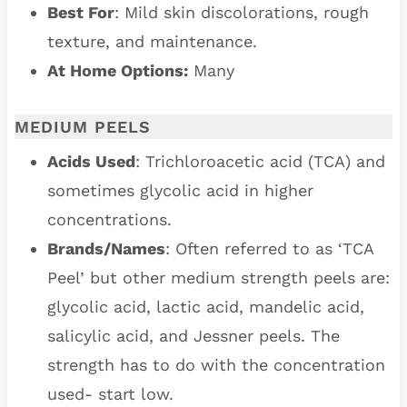
Best For
: Mild skin discolorations, rough
texture, and maintenance.
At Home Options:
Many
MEDIUM PEELS
Acids Used
: Trichloroacetic acid (TCA) and
sometimes glycolic acid in higher
concentrations.
Brands/Names
: Often referred to as ‘TCA
Peel’ but other medium strength peels are:
glycolic acid, lactic acid, mandelic acid,
salicylic acid, and Jessner peels. The
strength has to do with the concentration
used- start low.