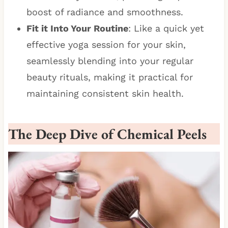
boost of radiance and smoothness.
Fit it Into Your Routine
: Like a quick yet
effective yoga session for your skin,
seamlessly blending into your regular
beauty rituals, making it practical for
maintaining consistent skin health.
The Deep Dive of Chemical Peels