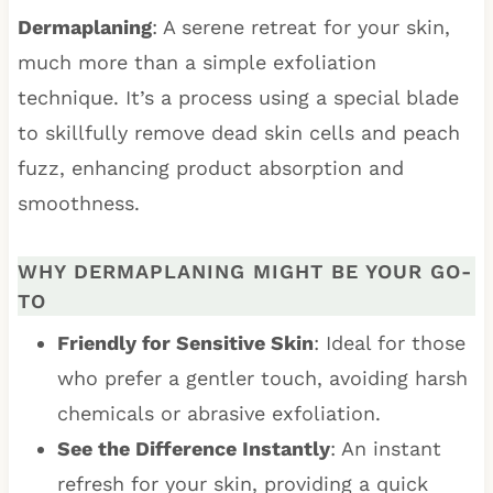
Dermaplaning
: A serene retreat for your skin,
much more than a simple exfoliation
technique. It’s a process using a special blade
to skillfully remove dead skin cells and peach
fuzz, enhancing product absorption and
smoothness.
WHY DERMAPLANING MIGHT BE YOUR GO-
TO
Friendly for Sensitive Skin
: Ideal for those
who prefer a gentler touch, avoiding harsh
chemicals or abrasive exfoliation.
See the Difference Instantly
: An instant
refresh for your skin, providing a quick