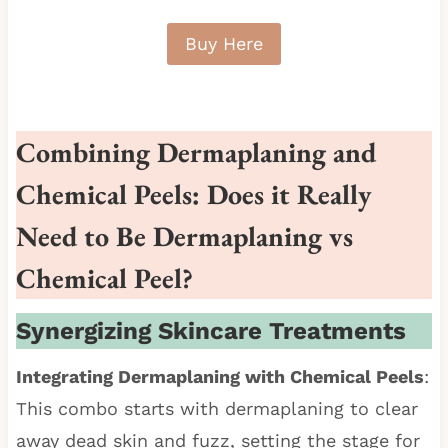
Buy Here
Combining Dermaplaning and
Chemical Peels: Does it Really
Need to Be Dermaplaning vs
Chemical Peel?
Synergizing Skincare Treatments
Integrating Dermaplaning with Chemical Peels
:
This combo starts with dermaplaning to clear
away dead skin and fuzz, setting the stage for