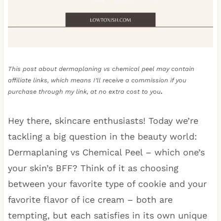
This post about dermaplaning vs chemical peel may contain
affiliate links, which means I’ll receive a commission if you
purchase through my link, at no extra cost to you
.
Hey there, skincare enthusiasts! Today we’re
tackling a big question in the beauty world:
Dermaplaning vs Chemical Peel – which one’s
your skin’s BFF? Think of it as choosing
between your favorite type of cookie and your
favorite flavor of ice cream – both are
tempting, but each satisfies in its own unique