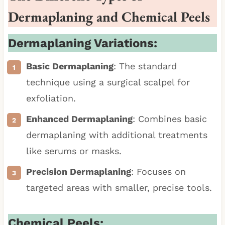
Dermaplaning and Chemical Peels
Dermaplaning Variations:
Basic Dermaplaning
: The standard
technique using a surgical scalpel for
exfoliation.
Enhanced Dermaplaning
: Combines basic
dermaplaning with additional treatments
like serums or masks.
Precision Dermaplaning
: Focuses on
targeted areas with smaller, precise tools.
Chemical Peels: