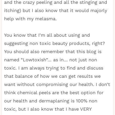
and the crazy peeling and all the stinging and
itching) but I also know that it would majorly
help with my melasma.
You know that I’m all about using and
suggesting non toxic beauty products, right?
You should also remember that this blog is
named “Lowtoxish”… as in… not just non
toxic. I am always trying to find and discuss
that balance of how we can get results we
want without compromising our health. I don’t
think chemical peels are the best option for
our health and dermaplaning is 100% non
toxic, but I also know that I have VERY