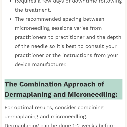
Requires a few days of downtime following
the treatment.
The recommended spacing between
microneedling sessions varies from
practitioners to practitioner and the depth
of the needle so it’s best to consult your
practitioner or the instructions from your
device manufacturer.
The Combination Approach of
Dermaplaning and Microneedling:
For optimal results, consider combining
dermaplaning and microneedling.
Dermaplaning can be done 1-2 weeks before