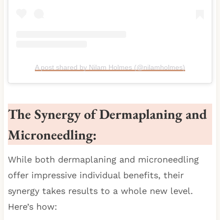
A post shared by Nilam Holmes (@nilamholmes)
The Synergy of Dermaplaning and
Microneedling:
While both dermaplaning and microneedling
offer impressive individual benefits, their
synergy takes results to a whole new level.
Here’s how: