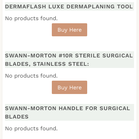
DERMAFLASH LUXE DERMAPLANING TOOL
No products found.
Buy Here
SWANN-MORTON #10R STERILE SURGICAL
BLADES, STAINLESS STEEL:
No products found.
Buy Here
SWANN-MORTON HANDLE FOR SURGICAL
BLADES
No products found.