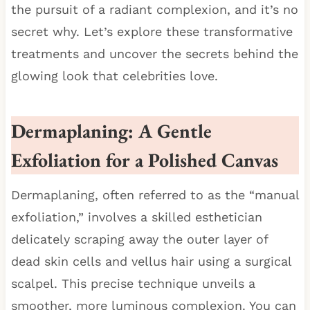
the pursuit of a radiant complexion, and it’s no
secret why. Let’s explore these transformative
treatments and uncover the secrets behind the
glowing look that celebrities love.
Dermaplaning: A Gentle
Exfoliation for a Polished Canvas
Dermaplaning, often referred to as the “manual
exfoliation,” involves a skilled esthetician
delicately scraping away the outer layer of
dead skin cells and vellus hair using a surgical
scalpel. This precise technique unveils a
smoother, more luminous complexion. You can