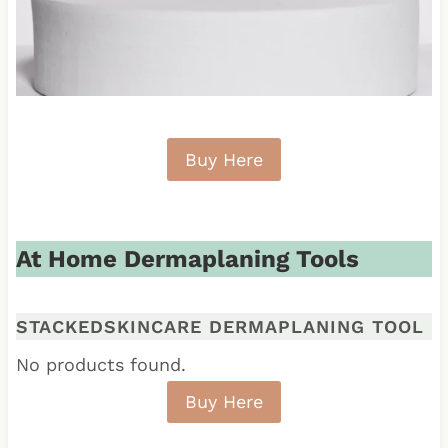
Buy Here
At Home Dermaplaning Tools
STACKEDSKINCARE DERMAPLANING TOOL
No products found.
Buy Here