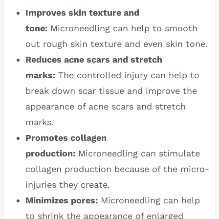
Improves skin texture and
tone:
Microneedling can help to smooth
out rough skin texture and even skin tone.
Reduces acne scars and stretch
marks:
The controlled injury can help to
break down scar tissue and improve the
appearance of acne scars and stretch
marks.
Promotes collagen
production:
Microneedling can stimulate
collagen production because of the micro-
injuries they create.
Minimizes pores:
Microneedling can help
to shrink the appearance of enlarged