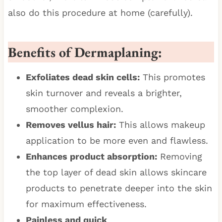
also do this procedure at home (carefully).
Benefits of Dermaplaning:
Exfoliates dead skin cells:
This promotes
skin turnover and reveals a brighter,
smoother complexion.
Removes vellus hair:
This allows makeup
application to be more even and flawless.
Enhances product absorption:
Removing
the top layer of dead skin allows skincare
products to penetrate deeper into the skin
for maximum effectiveness.
Painless and quick