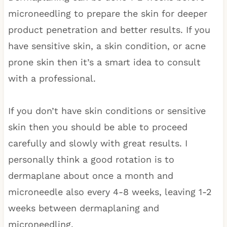
microneedling to prepare the skin for deeper
product penetration and better results. If you
have sensitive skin, a skin condition, or acne
prone skin then it’s a smart idea to consult
with a professional.
If you don’t have skin conditions or sensitive
skin then you should be able to proceed
carefully and slowly with great results. I
personally think a good rotation is to
dermaplane about once a month and
microneedle also every 4-8 weeks, leaving 1-2
weeks between dermaplaning and
microneedling.