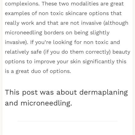
complexions. These two modalities are great
examples of non toxic skincare options that
really work and that are not invasive (although
microneedling borders on being slightly
invasive). If you’re looking for non toxic and
relatively safe (if you do them correctly) beauty
options to improve your skin significantly this
is a great duo of options.
This post was about dermaplaning
and microneedling.