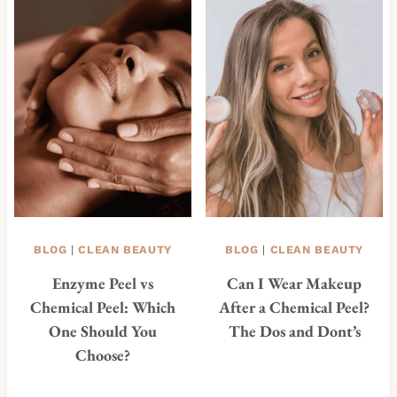
BLOG
|
CLEAN BEAUTY
BLOG
|
CLEAN BEAUTY
Enzyme Peel vs
Can I Wear Makeup
Chemical Peel: Which
After a Chemical Peel?
One Should You
The Dos and Dont’s
Choose?