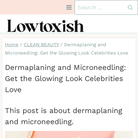
Skip
Search
to
for:
content
Home
/
CLEAN BEAUTY
/
Dermaplaning and
Microneedling: Get the Glowing Look Celebrities Love
Dermaplaning and Microneedling:
Get the Glowing Look Celebrities
Love
This post is about dermaplaning
and microneedling.