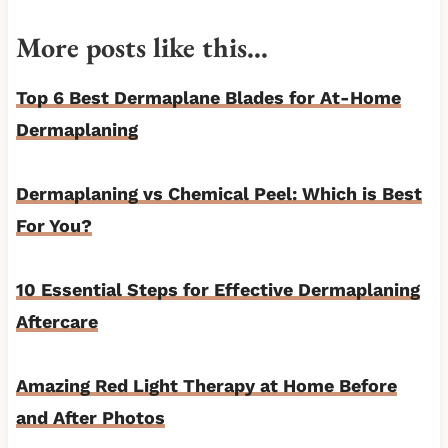
More posts like this…
Top 6 Best Dermaplane Blades for At-Home
Dermaplaning
Dermaplaning vs Chemical Peel: Which is Best
For You?
10 Essential Steps for Effective Dermaplaning
Aftercare
Amazing Red Light Therapy at Home Before
and After Photos