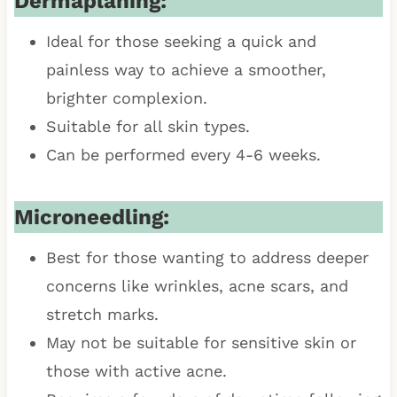
Dermaplaning:
Ideal for those seeking a quick and
painless way to achieve a smoother,
brighter complexion.
Suitable for all skin types.
Can be performed every 4-6 weeks.
Microneedling:
Best for those wanting to address deeper
concerns like wrinkles, acne scars, and
stretch marks.
May not be suitable for sensitive skin or
those with active acne.