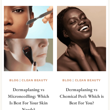
BLOG
|
CLEAN BEAUTY
BLOG
|
CLEAN BEAUTY
Dermaplaning vs
Dermaplaning vs
Microneedling: Which
Chemical Peel: Which is
Is Best For Your Skin
Best For You?
Needs?