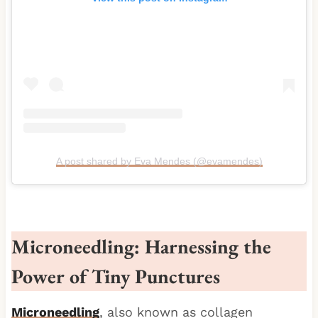
A post shared by Eva Mendes (@evamendes)
Microneedling: Harnessing the
Power of Tiny Punctures
Microneedling
, also known as collagen