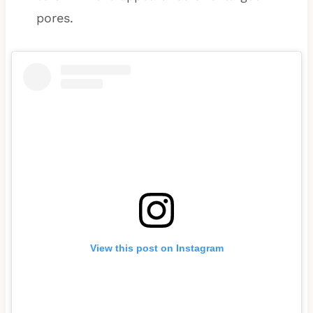
pores.
View this post on Instagram