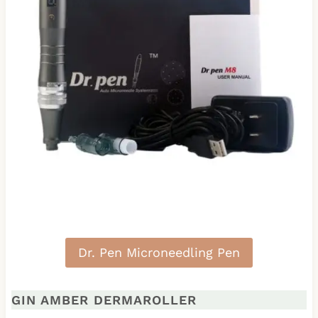
Dr. Pen Microneedling Pen
GIN AMBER DERMAROLLER