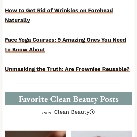
How to Get Rid of Wrinkles on Forehead
Naturally
Face Yoga Courses: 9 Amazing Ones You Need
to Know About
Unmasking the Truth: Are Frownies Reusable?
Favorite Clean Beauty Posts
Clean Beauty