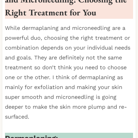
Right Treatment for You
While dermaplaning and microneedling are a
powerful duo, choosing the right treatment or
combination depends on your individual needs
and goals. They are definitely not the same
treatment so don’t think you need to choose
one or the other. I think of dermaplaning as
mainly for exfoliation and making your skin
super smooth and microneedling is going
deeper to make the skin more plump and re-
surfaced.