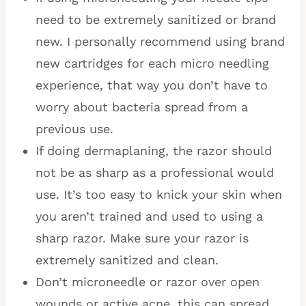
need to be extremely sanitized or brand
new. I personally recommend using brand
new cartridges for each micro needling
experience, that way you don’t have to
worry about bacteria spread from a
previous use.
If doing dermaplaning, the razor should
not be as sharp as a professional would
use. It’s too easy to knick your skin when
you aren’t trained and used to using a
sharp razor. Make sure your razor is
extremely sanitized and clean.
Don’t microneedle or razor over open
wounds or active acne, this can spread