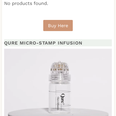
No products found.
Buy Here
QURE MICRO-STAMP INFUSION