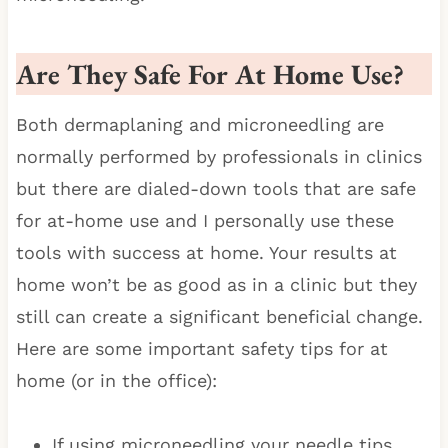
Are They Safe For At Home Use
?
Both dermaplaning and microneedling are
normally performed by professionals in clinics
but there are dialed-down tools that are safe
for at-home use and I personally use these
tools with success at home. Your results at
home won’t be as good as in a clinic but they
still can create a significant beneficial change.
Here are some important safety tips for at
home (or in the office):
If using microneedling your needle tips