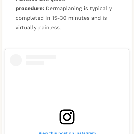
procedure:
Dermaplaning is typically
completed in 15-30 minutes and is
virtually painless.
View this post on Instagram