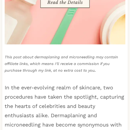
This post about dermaplaning and microneedling may contain
affiliate links, which means I’ll receive a commission if you
purchase through my link, at no extra cost to you
.
In the ever-evolving realm of skincare, two
procedures have taken the spotlight, capturing
the hearts of celebrities and beauty
enthusiasts alike. Dermaplaning and
microneedling have become synonymous with