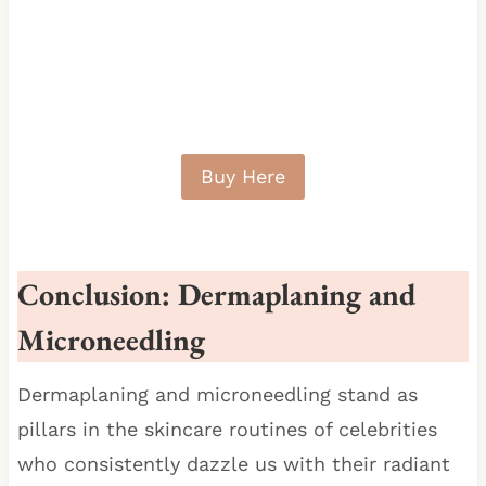
Buy Here
Conclusion:
Dermaplaning and
Microneedling
Dermaplaning and microneedling stand as
pillars in the skincare routines of celebrities
who consistently dazzle us with their radiant