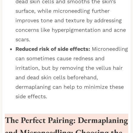
dead skin cells and smooths the skin’s
surface, while microneedling further
improves tone and texture by addressing
concerns like hyperpigmentation and acne
scars.
Reduced risk of side effects:
Microneedling
can sometimes cause redness and
irritation, but by removing the vellus hair
and dead skin cells beforehand,
dermaplaning can help to minimize these
side effects.
The Perfect Pairing: Dermaplaning
and Microneedling
:
Choosing the