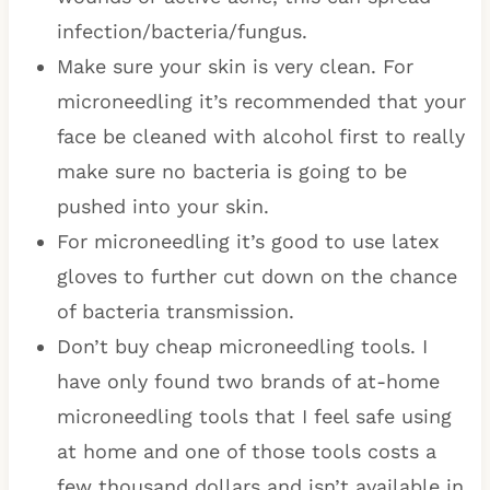
infection/bacteria/fungus.
Make sure your skin is very clean. For
microneedling it’s recommended that your
face be cleaned with alcohol first to really
make sure no bacteria is going to be
pushed into your skin.
For microneedling it’s good to use latex
gloves to further cut down on the chance
of bacteria transmission.
Don’t buy cheap microneedling tools. I
have only found two brands of at-home
microneedling tools that I feel safe using
at home and one of those tools costs a
few thousand dollars and isn’t available in