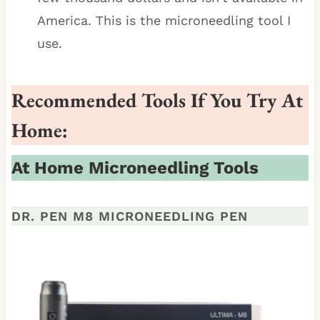
America. This is the microneedling tool I
use.
Recommended Tools If You Try At
Home:
At Home Microneedling Tools
DR. PEN M8 MICRONEEDLING PEN