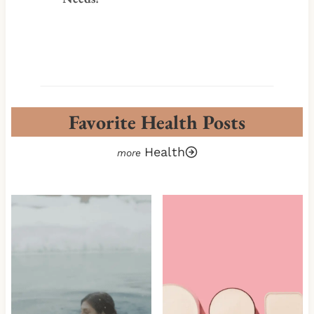
Favorite Health Posts
Health