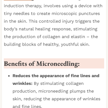
induction therapy, involves using a device with
tiny needles to create microscopic punctures
in the skin. This controlled injury triggers the
body’s natural healing response, stimulating
the production of collagen and elastin – the
building blocks of healthy, youthful skin.
Benefits of Microneedling:
Reduces the appearance of fine lines and
wrinkles:
By stimulating collagen
production, microneedling plumps the
skin, reducing the appearance of wrinkles
and fine lines.