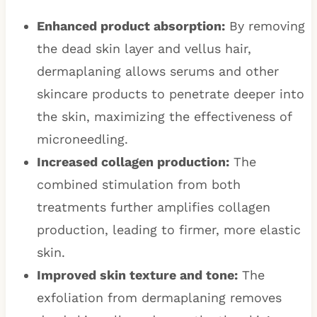
Enhanced product absorption:
By removing
the dead skin layer and vellus hair,
dermaplaning allows serums and other
skincare products to penetrate deeper into
the skin, maximizing the effectiveness of
microneedling.
Increased collagen production:
The
combined stimulation from both
treatments further amplifies collagen
production, leading to firmer, more elastic
skin.
Improved skin texture and tone:
The
exfoliation from dermaplaning removes