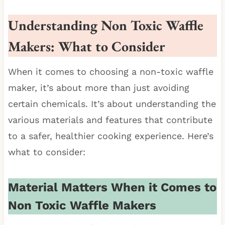
Understanding Non Toxic Waffle
Makers: What to Consider
When it comes to choosing a non-toxic waffle
maker, it’s about more than just avoiding
certain chemicals. It’s about understanding the
various materials and features that contribute
to a safer, healthier cooking experience. Here’s
what to consider:
Material Matters When it Comes to
Non Toxic Waffle Makers