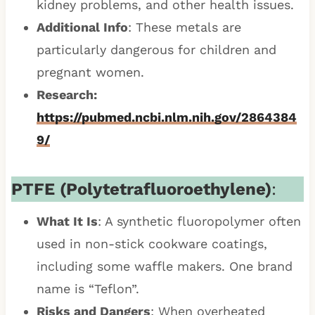
kidney problems, and other health issues.
Additional Info
: These metals are
particularly dangerous for children and
pregnant women.
Research:
https://pubmed.ncbi.nlm.nih.gov/2864384
9/
PTFE (Polytetrafluoroethylene)
:
What It Is
: A synthetic fluoropolymer often
used in non-stick cookware coatings,
including some waffle makers. One brand
name is “Teflon”.
Risks and Dangers
: When overheated