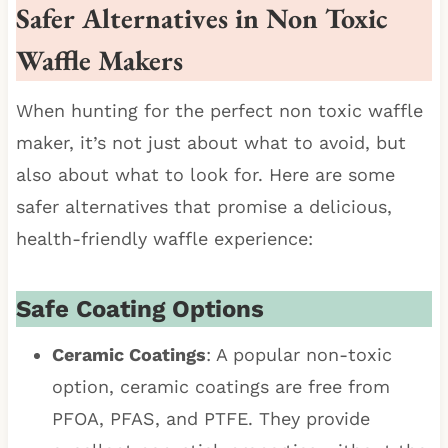
Safer Alternatives in Non Toxic
Waffle Makers
When hunting for the perfect non toxic waffle
maker, it’s not just about what to avoid, but
also about what to look for. Here are some
safer alternatives that promise a delicious,
health-friendly waffle experience:
Safe Coating Options
Ceramic Coatings
: A popular non-toxic
option, ceramic coatings are free from
PFOA, PFAS, and PTFE. They provide