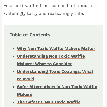
your next waffle feast can be both mouth-
wateringly tasty and reassuringly safe.
Table of Contents
Why Non Toxic Waffle Makers Matter
Understanding Non Toxic Waffle
Makers: What to Consider
Understanding Toxic Coatings: What
to Avoid
Safer Alternatives in Non Toxic Waffle
Makers
The Safest 6 Non Toxic Waffle