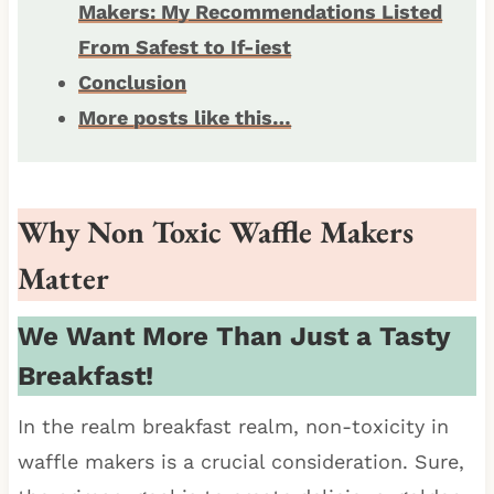
Makers: My Recommendations Listed
From Safest to If-iest
Conclusion
More posts like this…
Why Non Toxic Waffle Makers
Matter
We Want More Than Just a Tasty
Breakfast!
In the realm breakfast realm, non-toxicity in
waffle makers is a crucial consideration. Sure,