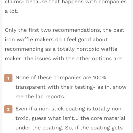
claims- because that happens with companies
a lot.
Only the first two recommendations, the cast
iron waffle makers do I feel good about
recommending as a totally nontoxic waffle
maker. The issues with the other options are:
None of these companies are 100%
transparent with their testing- as in, show
me the lab reports.
Even if a non-stick coating is totally non
toxic, guess what isn’t… the core material
under the coating. So, if the coating gets