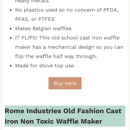
heavy metals.
No plastics used so no concern of PFOA,
PFAS, or PTFES
Makes Belgian waffles
IT FLIPS! This old school cast iron waffle
maker has a mechanical design so you can
flip the waffle half way through.
Made for stove top use.
Buy Here
Rome Industries Old Fashion Cast
Iron Non Toxic Waffle Maker