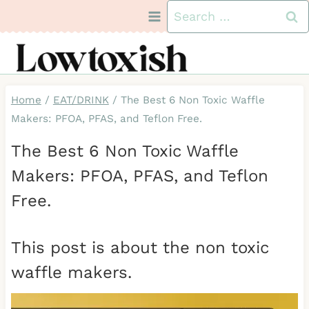
Skip
Search
to
for:
content
Home
/
EAT/DRINK
/
The Best 6 Non Toxic Waffle
Makers: PFOA, PFAS, and Teflon Free.
The Best 6 Non Toxic Waffle
Makers: PFOA, PFAS, and Teflon
Free.
This post is about the non toxic
waffle makers.