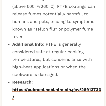
(above 500°F/260°C), PTFE coatings can
release fumes potentially harmful to
humans and pets, leading to symptoms
known as “Teflon flu” or polymer fume
fever.
Additional Info
: PTFE is generally
considered safe at regular cooking
temperatures, but concerns arise with
high-heat applications or when the
cookware is damaged.
Research:
https://pubmed.ncbi.nlm.nih.gov/28913736
/