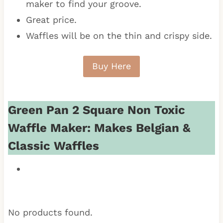
maker to find your groove.
Great price.
Waffles will be on the thin and crispy side.
Buy Here
Green Pan 2 Square Non Toxic
Waffle Maker: Makes Belgian &
Classic Waffles
No products found.