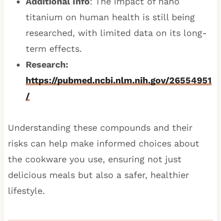
Additional Info
: The impact of nano
titanium on human health is still being
researched, with limited data on its long-
term effects.
Research:
https://pubmed.ncbi.nlm.nih.gov/26554951
/
Understanding these compounds and their
risks can help make informed choices about
the cookware you use, ensuring not just
delicious meals but also a safer, healthier
lifestyle.