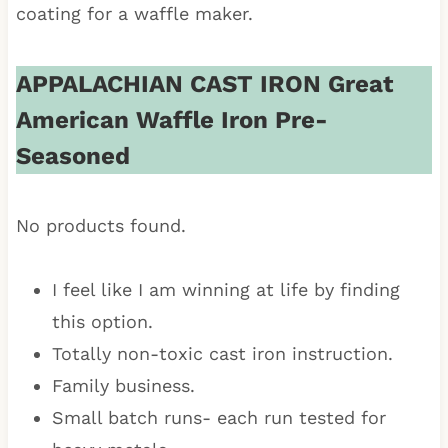
coating for a waffle maker.
APPALACHIAN CAST IRON Great
American Waffle Iron Pre-
Seasoned
No products found.
I feel like I am winning at life by finding
this option.
Totally non-toxic cast iron instruction.
Family business.
Small batch runs- each run tested for