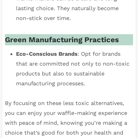
lasting choice. They naturally become
non-stick over time.
Green Manufacturing Practices
Eco-Conscious Brands
: Opt for brands
that are committed not only to non-toxic
products but also to sustainable
manufacturing processes.
By focusing on these less toxic alternatives,
you can enjoy your waffle-making experience
with peace of mind, knowing you’re making a
choice that’s good for both your health and