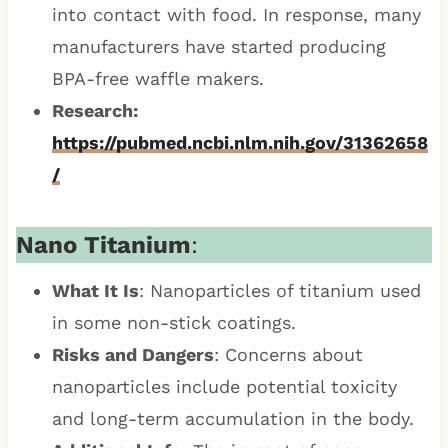
into contact with food. In response, many
manufacturers have started producing
BPA-free waffle makers.
Research:
https://pubmed.ncbi.nlm.nih.gov/31362658
/
Nano Titanium
:
What It Is
: Nanoparticles of titanium used
in some non-stick coatings.
Risks and Dangers
: Concerns about
nanoparticles include potential toxicity
and long-term accumulation in the body.