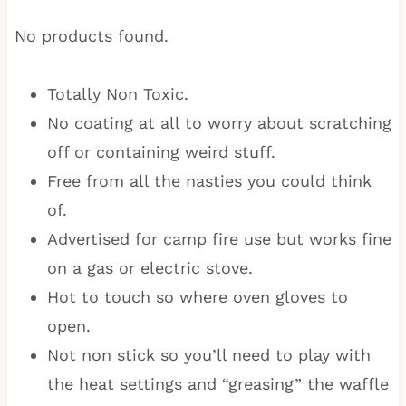
No products found.
Totally Non Toxic.
No coating at all to worry about scratching
off or containing weird stuff.
Free from all the nasties you could think
of.
Advertised for camp fire use but works fine
on a gas or electric stove.
Hot to touch so where oven gloves to
open.
Not non stick so you’ll need to play with
the heat settings and “greasing” the waffle