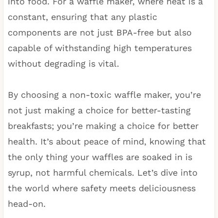
into food. For a waffle maker, where heat is a
constant, ensuring that any plastic
components are not just BPA-free but also
capable of withstanding high temperatures
without degrading is vital.
By choosing a non-toxic waffle maker, you’re
not just making a choice for better-tasting
breakfasts; you’re making a choice for better
health. It’s about peace of mind, knowing that
the only thing your waffles are soaked in is
syrup, not harmful chemicals. Let’s dive into
the world where safety meets deliciousness
head-on.