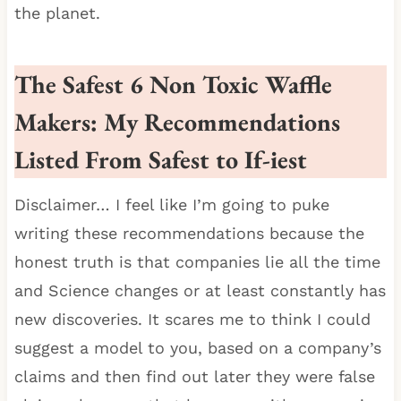
the planet.
The Safest 6 Non Toxic Waffle
Makers: My Recommendations
Listed From Safest to If-iest
Disclaimer… I feel like I’m going to puke
writing these recommendations because the
honest truth is that companies lie all the time
and Science changes or at least constantly has
new discoveries. It scares me to think I could
suggest a model to you, based on a company’s
claims and then find out later they were false