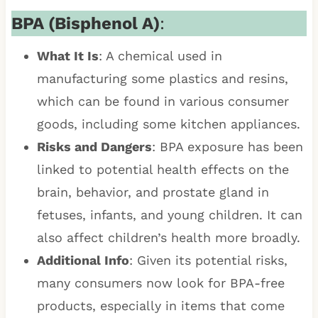
BPA (Bisphenol A)
:
What It Is
: A chemical used in
manufacturing some plastics and resins,
which can be found in various consumer
goods, including some kitchen appliances.
Risks and Dangers
: BPA exposure has been
linked to potential health effects on the
brain, behavior, and prostate gland in
fetuses, infants, and young children. It can
also affect children’s health more broadly.
Additional Info
: Given its potential risks,
many consumers now look for BPA-free
products, especially in items that come