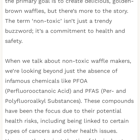
the primary goal is to create delicious, golden-
brown waffles, but there’s more to the story.
The term ‘non-toxic’ isn’t just a trendy
buzzword; it’s a commitment to health and
safety.
When we talk about non-toxic waffle makers,
we’re looking beyond just the absence of
infamous chemicals like PFOA
(Perfluorooctanoic Acid) and PFAS (Per- and
Polyfluoroalkyl Substances). These compounds
have been the focus due to their potential
health risks, including being linked to certain
types of cancers and other health issues.