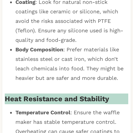
Coating
: Look for natural non-stick
coatings like ceramic or silicone, which
avoid the risks associated with PTFE
(Teflon). Ensure any silicone used is high-
quality and food-grade.
Body Composition
: Prefer materials like
stainless steel or cast iron, which don’t
leach chemicals into food. They might be
heavier but are safer and more durable.
Heat Resistance and Stability
Temperature Control
: Ensure the waffle
maker has stable temperature control.
Overheating can cause safer coatings to