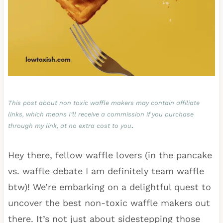
This post about non toxic waffle makers may contain affiliate
links, which means I’ll receive a commission if you purchase
through my link, at no extra cost to you
.
Hey there, fellow waffle lovers (in the pancake
vs. waffle debate I am definitely team waffle
btw)! We’re embarking on a delightful quest to
uncover the best non-toxic waffle makers out
there. It’s not just about sidestepping those