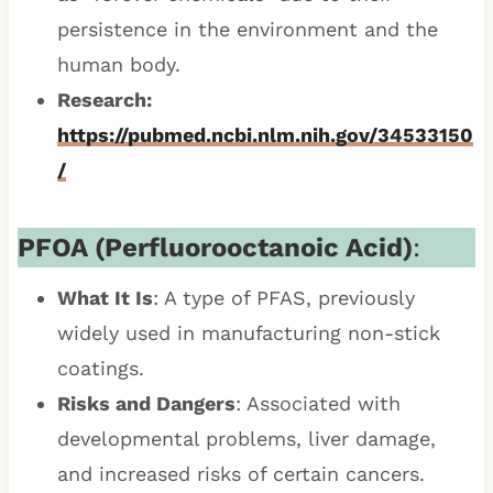
persistence in the environment and the
human body.
Research:
https://pubmed.ncbi.nlm.nih.gov/34533150
/
PFOA (Perfluorooctanoic Acid)
:
What It Is
: A type of PFAS, previously
widely used in manufacturing non-stick
coatings.
Risks and Dangers
: Associated with
developmental problems, liver damage,
and increased risks of certain cancers.