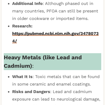
Additional Info
: Although phased out in
many countries, PFOA can still be present
in older cookware or imported items.
Research:
https://pubmed.ncbi.nlm.nih.gov/3478073
4/
Heavy Metals (like Lead and
Cadmium)
:
What It Is
: Toxic metals that can be found
in some ceramic and enamel coatings.
Risks and Dangers
: Lead and cadmium
exposure can lead to neurological damage,