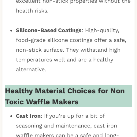
excellent non-stick properties without the
health risks.
Silicone-Based Coatings
: High-quality,
food-grade silicone coatings offer a safe,
non-stick surface. They withstand high
temperatures well and are a healthy
alternative.
Healthy Material Choices for Non
Toxic Waffle Makers
Cast Iron
: If you’re up for a bit of
seasoning and maintenance, cast iron
waffle makers can be a safe and long-