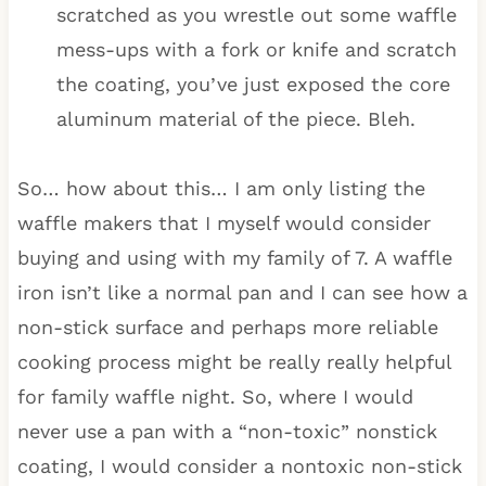
scratched as you wrestle out some waffle
mess-ups with a fork or knife and scratch
the coating, you’ve just exposed the core
aluminum material of the piece. Bleh.
So… how about this… I am only listing the
waffle makers that I myself would consider
buying and using with my family of 7. A waffle
iron isn’t like a normal pan and I can see how a
non-stick surface and perhaps more reliable
cooking process might be really really helpful
for family waffle night. So, where I would
never use a pan with a “non-toxic” nonstick
coating, I would consider a nontoxic non-stick