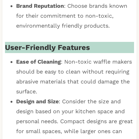
Brand Reputation
: Choose brands known
for their commitment to non-toxic,
environmentally friendly products.
User-Friendly Features
Ease of Cleaning
: Non-toxic waffle makers
should be easy to clean without requiring
abrasive materials that could damage the
surface.
Design and Size
: Consider the size and
design based on your kitchen space and
personal needs. Compact designs are great
for small spaces, while larger ones can