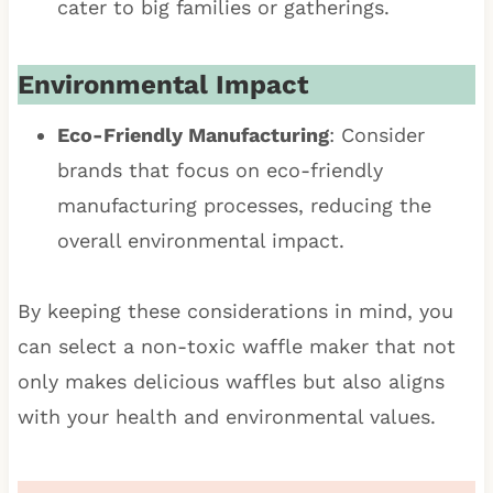
cater to big families or gatherings.
Environmental Impact
Eco-Friendly Manufacturing
: Consider
brands that focus on eco-friendly
manufacturing processes, reducing the
overall environmental impact.
By keeping these considerations in mind, you
can select a non-toxic waffle maker that not
only makes delicious waffles but also aligns
with your health and environmental values.