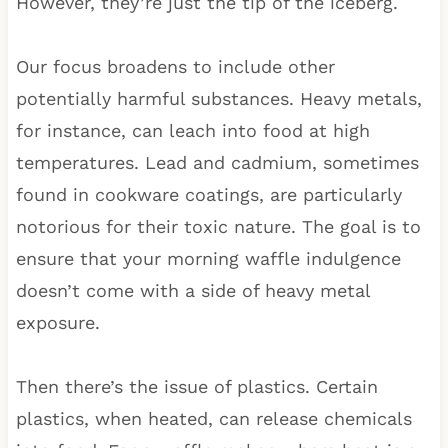
However, they’re just the tip of the iceberg.
Our focus broadens to include other
potentially harmful substances. Heavy metals,
for instance, can leach into food at high
temperatures. Lead and cadmium, sometimes
found in cookware coatings, are particularly
notorious for their toxic nature. The goal is to
ensure that your morning waffle indulgence
doesn’t come with a side of heavy metal
exposure.
Then there’s the issue of plastics. Certain
plastics, when heated, can release chemicals