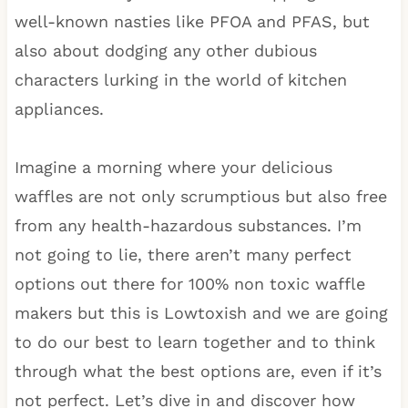
well-known nasties like PFOA and PFAS, but
also about dodging any other dubious
characters lurking in the world of kitchen
appliances.
Imagine a morning where your delicious
waffles are not only scrumptious but also free
from any health-hazardous substances. I’m
not going to lie, there aren’t many perfect
options out there for 100% non toxic waffle
makers but this is Lowtoxish and we are going
to do our best to learn together and to think
through what the best options are, even if it’s
not perfect. Let’s dive in and discover how