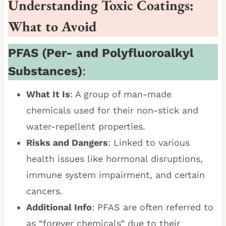
Understanding Toxic Coatings:
What to Avoid
PFAS (Per- and Polyfluoroalkyl
Substances)
:
What It Is
: A group of man-made
chemicals used for their non-stick and
water-repellent properties.
Risks and Dangers
: Linked to various
health issues like hormonal disruptions,
immune system impairment, and certain
cancers.
Additional Info
: PFAS are often referred to
as “forever chemicals” due to their