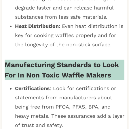
degrade faster and can release harmful
substances from less safe materials.
Heat Distribution
: Even heat distribution is
key for cooking waffles properly and for
the longevity of the non-stick surface.
Manufacturing Standards to Look
For In Non Toxic Waffle Makers
Certifications
: Look for certifications or
statements from manufacturers about
being free from PFOA, PFAS, BPA, and
heavy metals. These assurances add a layer
of trust and safety.