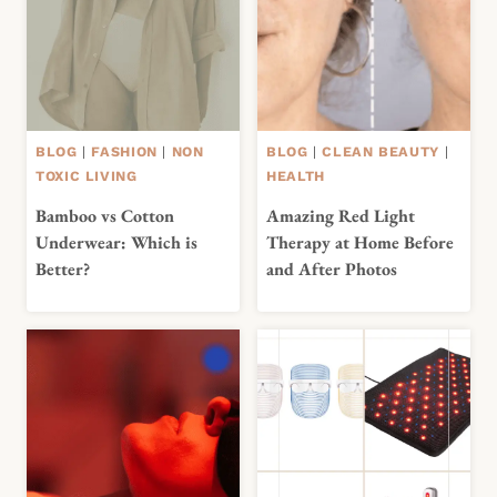
BLOG
|
FASHION
|
NON
BLOG
|
CLEAN BEAUTY
|
TOXIC LIVING
HEALTH
Bamboo vs Cotton
Amazing Red Light
Underwear: Which is
Therapy at Home Before
Better?
and After Photos