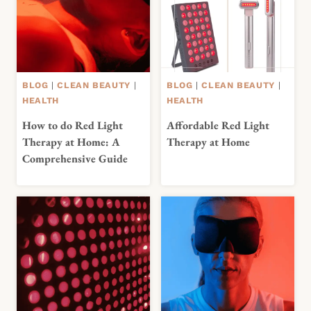
BLOG
|
CLEAN BEAUTY
|
BLOG
|
CLEAN BEAUTY
|
HEALTH
HEALTH
How to do Red Light
Affordable Red Light
Therapy at Home: A
Therapy at Home
Comprehensive Guide