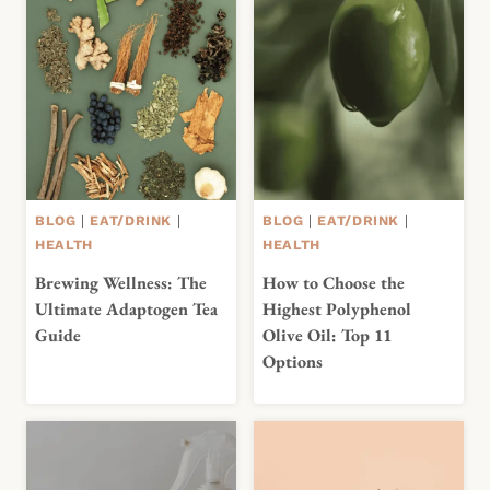
BLOG
|
EAT/DRINK
|
BLOG
|
EAT/DRINK
|
HEALTH
HEALTH
Brewing Wellness: The
How to Choose the
Ultimate Adaptogen Tea
Highest Polyphenol
Guide
Olive Oil: Top 11
Options