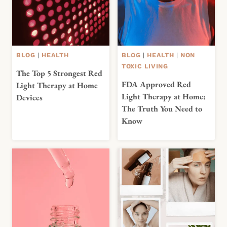
BLOG
|
HEALTH
BLOG
|
HEALTH
|
NON
TOXIC LIVING
The Top 5 Strongest Red
FDA Approved Red
Light Therapy at Home
Light Therapy at Home:
Devices
The Truth You Need to
Know