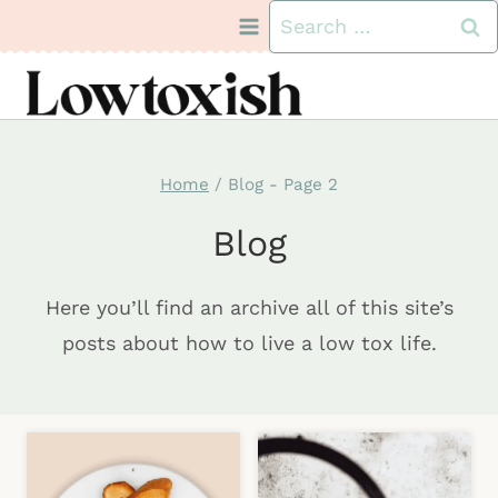
Skip
Search
to
for:
content
Home
/
Blog
- Page 2
Blog
Here you’ll find an archive all of this site’s
posts about how to live a low tox life.