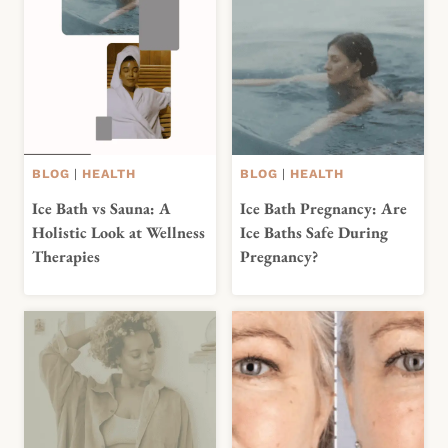
BLOG
|
HEALTH
BLOG
|
HEALTH
Ice Bath vs Sauna: A
Ice Bath Pregnancy: Are
Holistic Look at Wellness
Ice Baths Safe During
Therapies
Pregnancy?