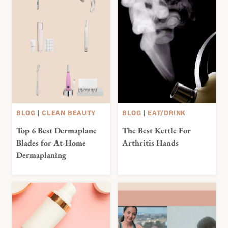
BLOG
|
CLEAN BEAUTY
BLOG
|
EAT/DRINK
Top 6 Best Dermaplane
The Best Kettle For
Blades for At-Home
Arthritis Hands
Dermaplaning