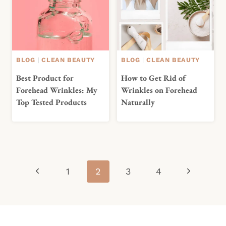
BLOG
|
CLEAN BEAUTY
BLOG
|
CLEAN BEAUTY
Best Product for
How to Get Rid of
Forehead Wrinkles: My
Wrinkles on Forehead
Top Tested Products
Naturally
Page
Previous
Next
1
2
3
4
navigation
Page
Page