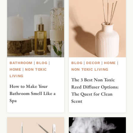
BATHROOM
|
BLOG
|
BLOG
|
DECOR
|
HOME
|
HOME
|
NON TOXIC
NON TOXIC LIVING
LIVING
The 3 Best Non Toxic
How to Make Your
Reed Diffuser Options:
Bathroom Smell Like a
The Quest for Clean
Spa
Scent