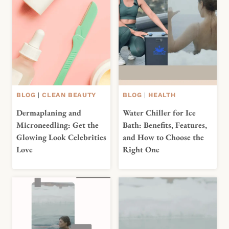
BLOG
|
CLEAN BEAUTY
BLOG
|
HEALTH
Dermaplaning and
Water Chiller for Ice
Microneedling: Get the
Bath: Benefits, Features,
Glowing Look Celebrities
and How to Choose the
Love
Right One