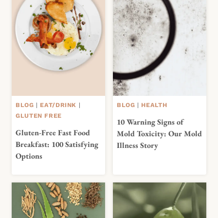
BLOG
|
EAT/DRINK
|
BLOG
|
HEALTH
GLUTEN FREE
10 Warning Signs of
Gluten-Free Fast Food
Mold Toxicity: Our Mold
Breakfast: 100 Satisfying
Illness Story
Options