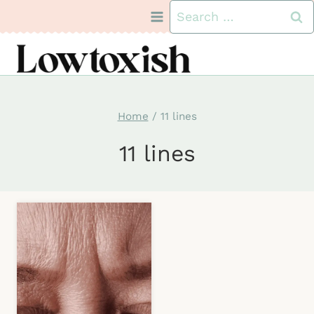
Skip
Search
to
for:
content
Home
/
11 lines
11 lines