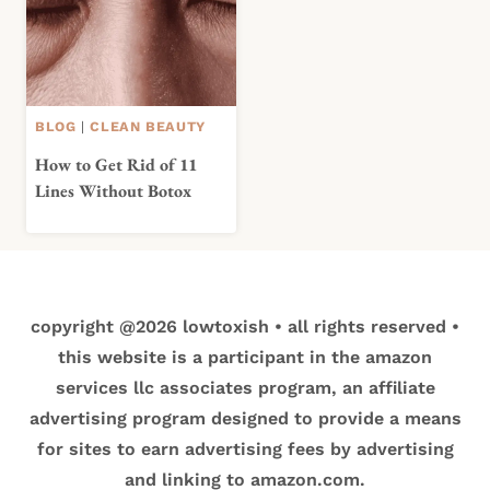
BLOG
|
CLEAN BEAUTY
How to Get Rid of 11
Lines Without Botox
copyright @2026 lowtoxish • all rights reserved •
this website is a participant in the amazon
services llc associates program, an affiliate
advertising program designed to provide a means
for sites to earn advertising fees by advertising
and linking to amazon.com.