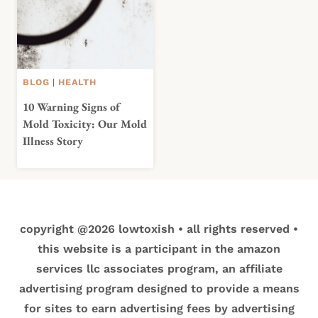
BLOG
|
HEALTH
10 Warning Signs of
Mold Toxicity: Our Mold
Illness Story
copyright @2026 lowtoxish • all rights reserved •
this website is a participant in the amazon
services llc associates program, an affiliate
advertising program designed to provide a means
for sites to earn advertising fees by advertising