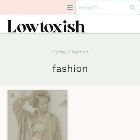
Skip
Search
to
for:
content
Home
/
fashion
fashion