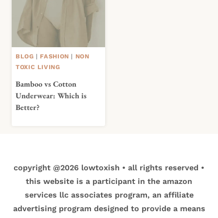
BLOG
|
FASHION
|
NON
TOXIC LIVING
Bamboo vs Cotton
Underwear: Which is
Better?
copyright @2026 lowtoxish • all rights reserved •
this website is a participant in the amazon
services llc associates program, an affiliate
advertising program designed to provide a means