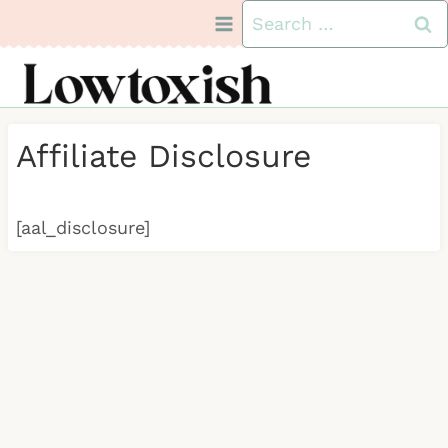
Skip
Search
to
for:
content
Affiliate Disclosure
[aal_disclosure]