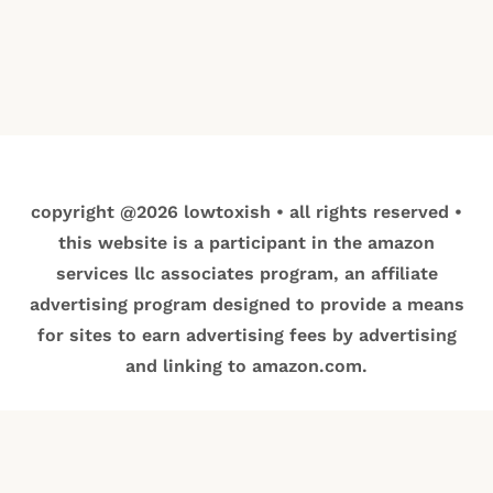
copyright @2026 lowtoxish • all rights reserved •
this website is a participant in the amazon
services llc associates program, an affiliate
advertising program designed to provide a means
for sites to earn advertising fees by advertising
and linking to amazon.com.